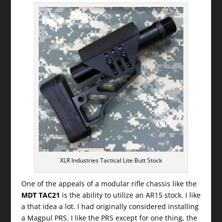
XLR Industries Tactical Lite Butt Stock
One of the appeals of a modular rifle chassis like the
MDT TAC21
is the ability to utilize an AR15 stock. I like
a that idea a lot. I had originally considered installing
a Magpul PRS. I like the PRS except for one thing, the