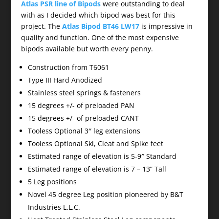
Atlas PSR line of Bipods
were outstanding to deal
with as I decided which bipod was best for this
project. The
Atlas Bipod BT46 LW17
is impressive in
quality and function. One of the most expensive
bipods available but worth every penny.
Construction from T6061
Type III Hard Anodized
Stainless steel springs & fasteners
15 degrees +/- of preloaded PAN
15 degrees +/- of preloaded CANT
Tooless Optional 3″ leg extensions
Tooless Optional Ski, Cleat and Spike feet
Estimated range of elevation is 5-9″ Standard
Estimated range of elevation is 7 – 13” Tall
5 Leg positions
Novel 45 degree Leg position pioneered by B&T
Industries L.L.C.