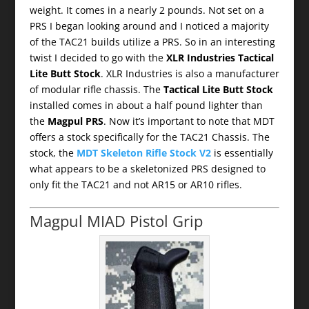
weight. It comes in a nearly 2 pounds. Not set on a
PRS I began looking around and I noticed a majority
of the TAC21 builds utilize a PRS. So in an interesting
twist I decided to go with the
XLR Industries Tactical
Lite Butt Stock
. XLR Industries is also a manufacturer
of modular rifle chassis. The
Tactical Lite Butt Stock
installed comes in about a half pound lighter than
the
Magpul PRS
. Now it’s important to note that MDT
offers a stock specifically for the TAC21 Chassis. The
stock, the
MDT Skeleton Rifle Stock V2
is essentially
what appears to be a skeletonized PRS designed to
only fit the TAC21 and not AR15 or AR10 rifles.
Magpul MIAD Pistol Grip