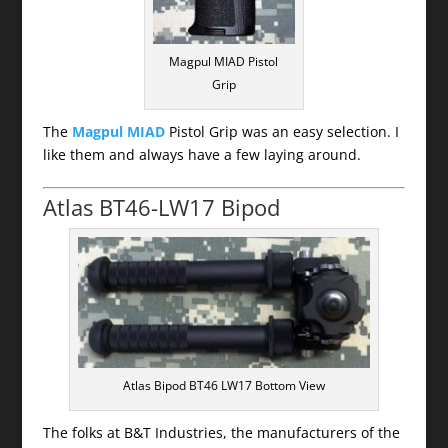
Magpul MIAD Pistol
Grip
The
Magpul MIAD
Pistol Grip was an easy selection. I
like them and always have a few laying around.
Atlas BT46-LW17 Bipod
Atlas Bipod BT46 LW17 Bottom View
The folks at B&T Industries, the manufacturers of the