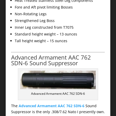
Heat Treated Stainless Steel Leg components
Fore and Aft pivot limiting Bosses
Non-Rotating Legs
Strengthened Leg Boss
Inner Leg constructed from T7075
Standard height weight – 13 ounces
Tall height weight – 15 ounces
Advanced Armament AAC 762
SDN-6 Sound Suppressor
Advanced Armament AAC 762 SDN-6
The
Advanced Armament AAC 762 SDN-6
Sound
Suppressor is the only .308/7.62 Nato I presently own.