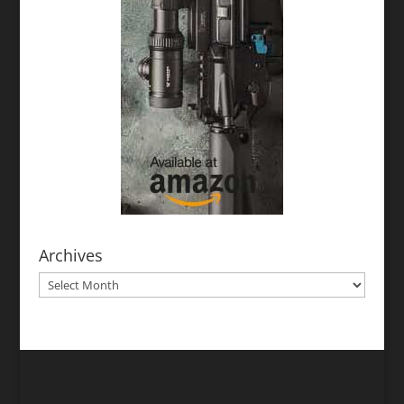
Archives
Archives