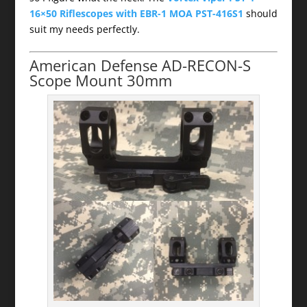
16×50 Riflescopes with EBR-1 MOA PST-416S1
should
suit my needs perfectly.
American Defense AD-RECON-S
Scope Mount 30mm