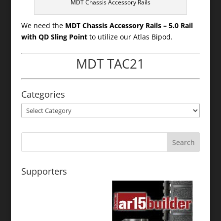
MDT Chassis Accessory Rails
We need the
MDT Chassis Accessory Rails – 5.0 Rail
with QD Sling Point
to utilize our Atlas Bipod.
MDT TAC21
Categories
Categories
Supporters