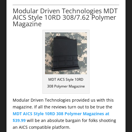
Modular Driven Technologies MDT
AICS Style 10RD 308/7.62 Polymer
Magazine
MDT AICS Style 10RD
308 Polymer Magazine
Modular Driven Technologies provided us with this
magazine. If all the reviews turn out to be true the
MDT AICS Style 10RD 308 Polymer Magazines at
$39.99
will be an absolute bargain for folks shooting
an AICS compatible platform.