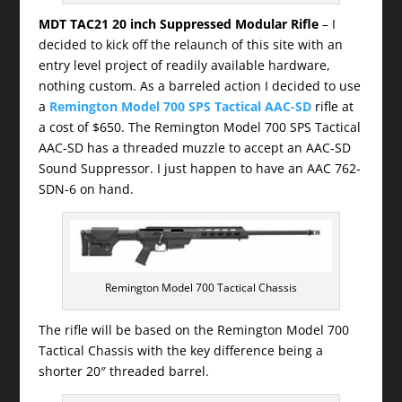
MDT TAC21 20 inch Suppressed Modular Rifle
– I
decided to kick off the relaunch of this site with an
entry level project of readily available hardware,
nothing custom. As a barreled action I decided to use
a
Remington Model 700 SPS Tactical AAC-SD
rifle at
a cost of $650. The Remington Model 700 SPS Tactical
AAC-SD has a threaded muzzle to accept an AAC-SD
Sound Suppressor. I just happen to have an AAC 762-
SDN-6 on hand.
Remington Model 700 Tactical Chassis
The rifle will be based on the Remington Model 700
Tactical Chassis with the key difference being a
shorter 20″ threaded barrel.