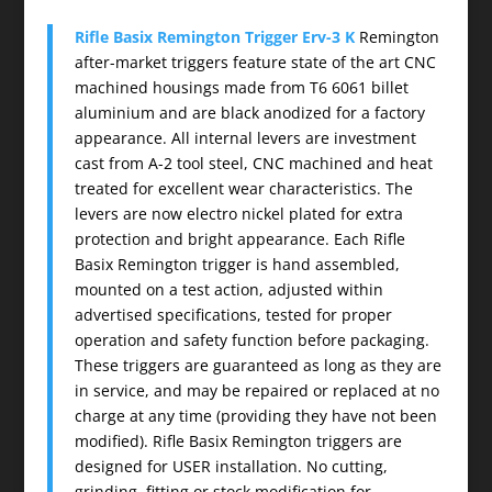
Rifle Basix Remington Trigger Erv-3 K
Remington
after-market triggers feature state of the art CNC
machined housings made from T6 6061 billet
aluminium and are black anodized for a factory
appearance. All internal levers are investment
cast from A-2 tool steel, CNC machined and heat
treated for excellent wear characteristics. The
levers are now electro nickel plated for extra
protection and bright appearance. Each Rifle
Basix Remington trigger is hand assembled,
mounted on a test action, adjusted within
advertised specifications, tested for proper
operation and safety function before packaging.
These triggers are guaranteed as long as they are
in service, and may be repaired or replaced at no
charge at any time (providing they have not been
modified). Rifle Basix Remington triggers are
designed for USER installation. No cutting,
grinding, fitting or stock modification for