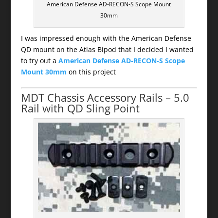
American Defense AD-RECON-S Scope Mount
30mm
I was impressed enough with the American Defense
QD mount on the Atlas Bipod that I decided I wanted
to try out a
American Defense AD-RECON-S Scope
Mount 30mm
on this project
MDT Chassis Accessory Rails – 5.0
Rail with QD Sling Point