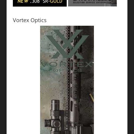
Vortex Optics