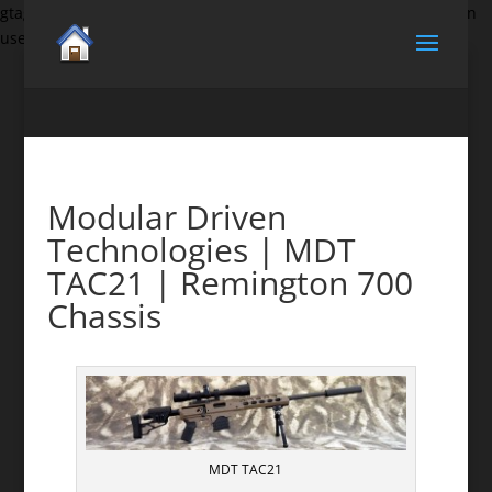
gtag('set', {'user_id': 'USER_ID'}); // Set the user ID using signed-in
user_id.
Modular Driven
Technologies | MDT
TAC21 | Remington 700
Chassis
MDT TAC21