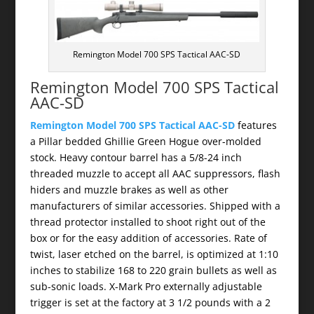
Remington Model 700 SPS Tactical AAC-SD
Remington Model 700 SPS Tactical
AAC-SD
Remington Model 700 SPS Tactical AAC-SD
features
a Pillar bedded Ghillie Green Hogue over-molded
stock. Heavy contour barrel has a 5/8-24 inch
threaded muzzle to accept all AAC suppressors, flash
hiders and muzzle brakes as well as other
manufacturers of similar accessories. Shipped with a
thread protector installed to shoot right out of the
box or for the easy addition of accessories. Rate of
twist, laser etched on the barrel, is optimized at 1:10
inches to stabilize 168 to 220 grain bullets as well as
sub-sonic loads. X-Mark Pro externally adjustable
trigger is set at the factory at 3 1/2 pounds with a 2