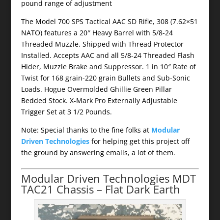
pound range of adjustment
The Model 700 SPS Tactical AAC SD Rifle, 308 (7.62×51
NATO) features a 20″ Heavy Barrel with 5/8-24
Threaded Muzzle. Shipped with Thread Protector
Installed. Accepts AAC and all 5/8-24 Threaded Flash
Hider, Muzzle Brake and Suppressor. 1 in 10″ Rate of
Twist for 168 grain-220 grain Bullets and Sub-Sonic
Loads. Hogue Overmolded Ghillie Green Pillar
Bedded Stock. X-Mark Pro Externally Adjustable
Trigger Set at 3 1/2 Pounds.
Note: Special thanks to the fine folks at
Modular
Driven Technologies
for helping get this project off
the ground by answering emails, a lot of them.
Modular Driven Technologies MDT
TAC21 Chassis – Flat Dark Earth