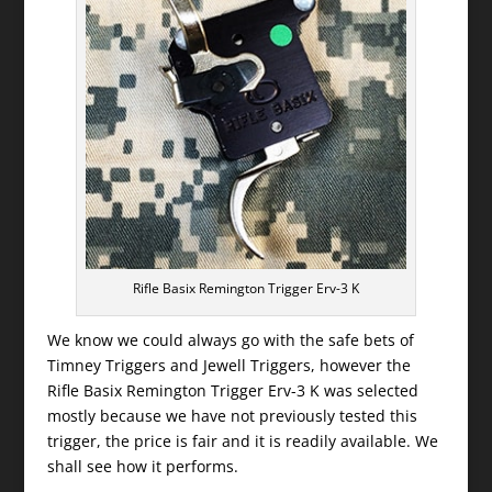
Rifle Basix Remington Trigger Erv-3 K
We know we could always go with the safe bets of
Timney Triggers and Jewell Triggers, however the
Rifle Basix Remington Trigger Erv-3 K was selected
mostly because we have not previously tested this
trigger, the price is fair and it is readily available. We
shall see how it performs.