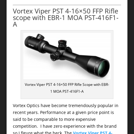
Vortex Viper PST 4-16×50 FFP Rifle
scope with EBR-1 MOA PST-416F1-
A
Vortex Viper PST 4-16×50 FFP Rifle Scope with EBR-
1 MOA PST-416F1-A
Vortex Optics have become tremendously popular in
recent years. Performance at a given price point is
said to be comparable to more expensive
competition. I have zero experience with the brand
so I figure what the heck. The
Vortex Viper PST 4-