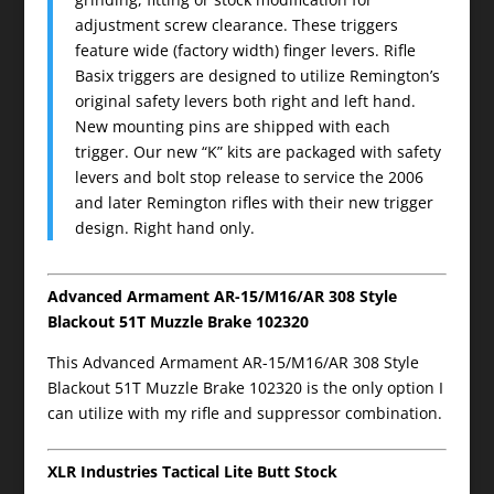
adjustment screw clearance. These triggers
feature wide (factory width) finger levers. Rifle
Basix triggers are designed to utilize Remington’s
original safety levers both right and left hand.
New mounting pins are shipped with each
trigger. Our new “K” kits are packaged with safety
levers and bolt stop release to service the 2006
and later Remington rifles with their new trigger
design. Right hand only.
Advanced Armament AR-15/M16/AR 308 Style
Blackout 51T Muzzle Brake 102320
This Advanced Armament AR-15/M16/AR 308 Style
Blackout 51T Muzzle Brake 102320 is the only option I
can utilize with my rifle and suppressor combination.
XLR Industries Tactical Lite Butt Stock