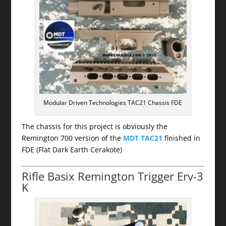
Modular Driven Technologies TAC21 Chassis FDE
The chassis for this project is obviously the
Remington 700 version of the
MDT TAC21
finished in
FDE (Flat Dark Earth Cerakote)
Rifle Basix Remington Trigger Erv-3
K