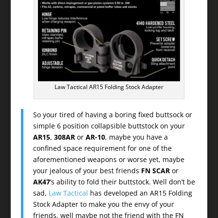
Law Tactical AR15 Folding Stock Adapter
So your tired of having a boring fixed buttsock or
simple 6 position collapsible buttstock on your
AR15
,
308AR
or
AR-10
, maybe you have a
confined space requirement for one of the
aforementioned weapons or worse yet, maybe
your jealous of your best friends
FN SCAR
or
AK47
‘s ability to fold their buttstock. Well don’t be
sad,
Law Tactical
has developed an AR15 Folding
Stock Adapter to make you the envy of your
friends, well maybe not the friend with the FN