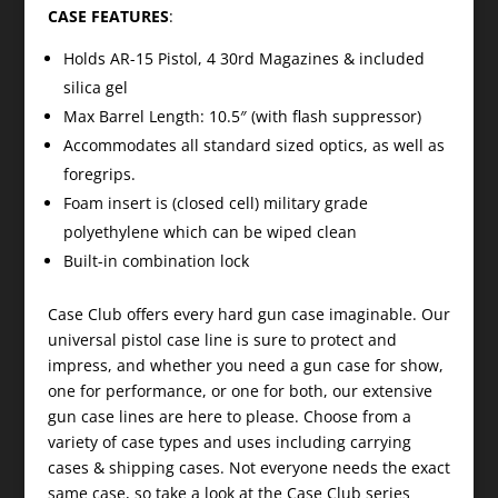
CASE FEATURES
:
Holds AR-15 Pistol, 4 30rd Magazines & included
silica gel
Max Barrel Length: 10.5″ (with flash suppressor)
Accommodates all standard sized optics, as well as
foregrips.
Foam insert is (closed cell) military grade
polyethylene which can be wiped clean
Built-in combination lock
Case Club offers every hard gun case imaginable. Our
universal pistol case line is sure to protect and
impress, and whether you need a gun case for show,
one for performance, or one for both, our extensive
gun case lines are here to please. Choose from a
variety of case types and uses including carrying
cases & shipping cases. Not everyone needs the exact
same case, so take a look at the Case Club series