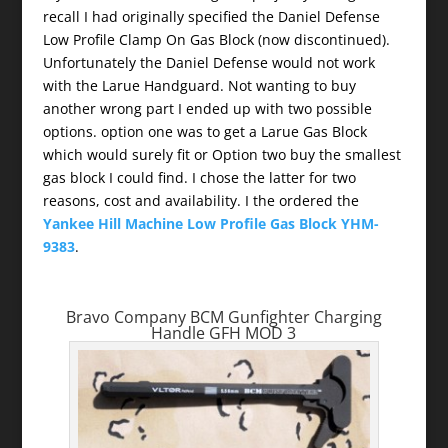
recall I had originally specified the Daniel Defense
Low Profile Clamp On Gas Block (now discontinued).
Unfortunately the Daniel Defense would not work
with the Larue Handguard. Not wanting to buy
another wrong part I ended up with two possible
options. option one was to get a Larue Gas Block
which would surely fit or Option two buy the smallest
gas block I could find. I chose the latter for two
reasons, cost and availability. I the ordered the
Yankee Hill Machine Low Profile Gas Block YHM-
9383
.
Bravo Company BCM Gunfighter Charging
Handle GFH MOD 3