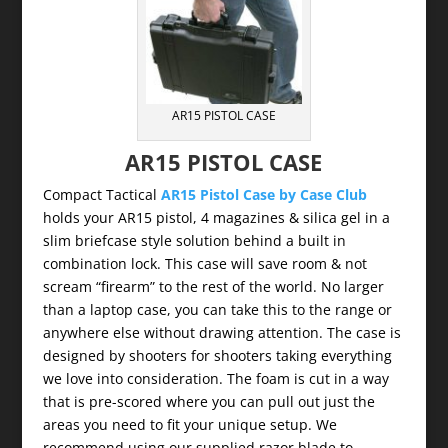
AR15 PISTOL CASE
AR15 PISTOL CASE
Compact Tactical
AR15 Pistol Case by Case Club
holds your AR15 pistol, 4 magazines & silica gel in a
slim briefcase style solution behind a built in
combination lock. This case will save room & not
scream “firearm” to the rest of the world. No larger
than a laptop case, you can take this to the range or
anywhere else without drawing attention. The case is
designed by shooters for shooters taking everything
we love into consideration. The foam is cut in a way
that is pre-scored where you can pull out just the
areas you need to fit your unique setup. We
recommend using our supplied razor blade to