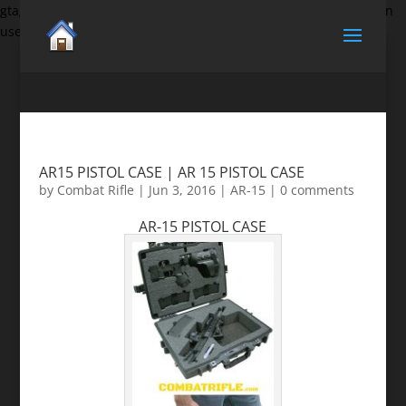
gtag('set', {'user_id': 'USER_ID'}); // Set the user ID using signed-in
user_id.
AR15 PISTOL CASE | AR 15 PISTOL CASE
by
Combat Rifle
|
Jun 3, 2016
|
AR-15
|
0 comments
AR-15 PISTOL CASE