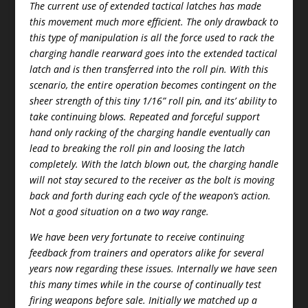
The current use of extended tactical latches has made
this movement much more efficient. The only drawback to
this type of manipulation is all the force used to rack the
charging handle rearward goes into the extended tactical
latch and is then transferred into the roll pin. With this
scenario, the entire operation becomes contingent on the
sheer strength of this tiny 1/16” roll pin, and its’ ability to
take continuing blows. Repeated and forceful support
hand only racking of the charging handle eventually can
lead to breaking the roll pin and loosing the latch
completely. With the latch blown out, the charging handle
will not stay secured to the receiver as the bolt is moving
back and forth during each cycle of the weapon’s action.
Not a good situation on a two way range.
We have been very fortunate to receive continuing
feedback from trainers and operators alike for several
years now regarding these issues. Internally we have seen
this many times while in the course of continually test
firing weapons before sale. Initially we matched up a