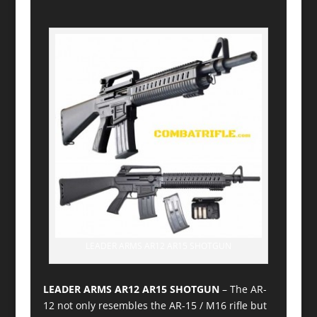
LEADER ARMS AR12 AR15 SHOTGUN
LEADER ARMS AR12 AR15 SHOTGUN
– The AR-
12 not only resembles the AR-15 / M16 rifle but