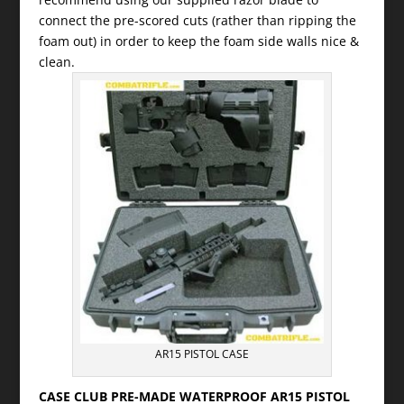
connect the pre-scored cuts (rather than ripping the
foam out) in order to keep the foam side walls nice &
clean.
AR15 PISTOL CASE
CASE CLUB PRE-MADE WATERPROOF AR15 PISTOL