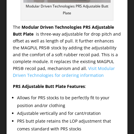
Modular Driven Technologies PRS Adjustable Butt
Plate
The
Modular Driven Technologies PRS Adjustable
Butt Plate
is three-way adjustable for drop pitch and
offset as well as length of pull. It further enhances
the MAGPUL PRS® stock by adding the adjustability
and the comfort of a soft rubber recoil pad. This is a
complete module. It replaces the existing MAGPUL
PRS® recoil pad, mechanism and all.
Visit Modular
Driven Technologies for ordering information
PRS Adjustable Butt Plate Features
:
Allows for PRS stocks to be perfectly fit to your
position and/or clothing
Adjustable vertically and for cant/rotation
PRS butt plate retains the LOP adjustment that
comes standard with PRS stocks