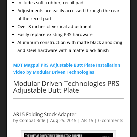
Includes soft, rubber, recoil pad
Adjustments are easily accessed through the rear
of the recoil pad
Over 3 inches of vertical adjustment
Easily replace existing PRS hardware
Aluminum construction with matte black anodizing
and steel hardware with a matte black finish
MDT Magpul PRS Adjustable Butt Plate Installation
Video by Modular Driven Technologies
Modular Driven Technologies PRS
Adjustable Butt Plate
AR15 Folding Stock Adapter
by
Combat Rifle
|
Aug 25, 2015
|
AR-15
|
0 comments