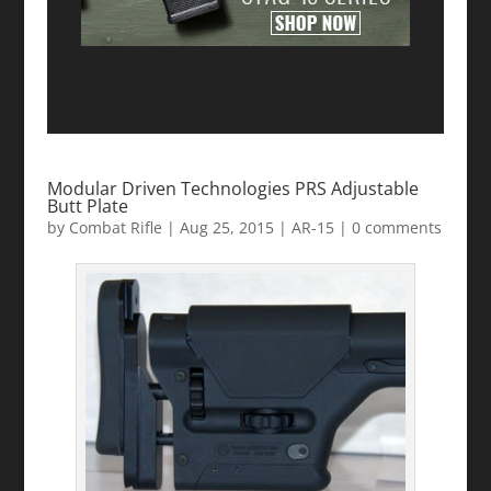
Modular Driven Technologies PRS Adjustable
Butt Plate
by
Combat Rifle
|
Aug 25, 2015
|
AR-15
|
0 comments