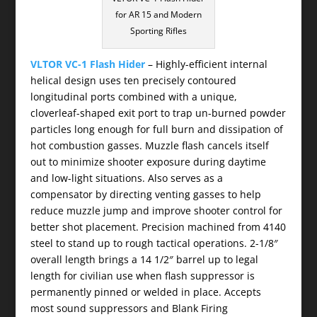
for AR 15 and Modern
Sporting Rifles
VLTOR VC-1 Flash Hider
– Highly-efficient internal
helical design uses ten precisely contoured
longitudinal ports combined with a unique,
cloverleaf-shaped exit port to trap un-burned powder
particles long enough for full burn and dissipation of
hot combustion gasses. Muzzle flash cancels itself
out to minimize shooter exposure during daytime
and low-light situations. Also serves as a
compensator by directing venting gasses to help
reduce muzzle jump and improve shooter control for
better shot placement. Precision machined from 4140
steel to stand up to rough tactical operations. 2-1/8″
overall length brings a 14 1/2″ barrel up to legal
length for civilian use when flash suppressor is
permanently pinned or welded in place. Accepts
most sound suppressors and Blank Firing