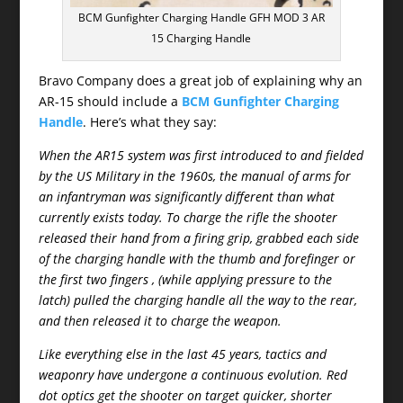
BCM Gunfighter Charging Handle GFH MOD 3 AR
15 Charging Handle
Bravo Company does a great job of explaining why an
AR-15 should include a
BCM Gunfighter Charging
Handle
. Here’s what they say:
When the AR15 system was first introduced to and fielded
by the US Military in the 1960s, the manual of arms for
an infantryman was significantly different than what
currently exists today. To charge the rifle the shooter
released their hand from a firing grip, grabbed each side
of the charging handle with the thumb and forefinger or
the first two fingers , (while applying pressure to the
latch) pulled the charging handle all the way to the rear,
and then released it to charge the weapon.
Like everything else in the last 45 years, tactics and
weaponry have undergone a continuous evolution. Red
dot optics get the shooter on target quicker, shorter