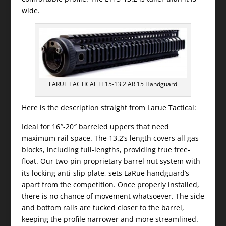
wide.
LARUE TACTICAL LT15-13.2 AR 15 Handguard
Here is the description straight from Larue Tactical:
Ideal for 16″-20″ barreled uppers that need
maximum rail space. The 13.2’s length covers all gas
blocks, including full-lengths, providing true free-
float. Our two-pin proprietary barrel nut system with
its locking anti-slip plate, sets LaRue handguard’s
apart from the competition. Once properly installed,
there is no chance of movement whatsoever. The side
and bottom rails are tucked closer to the barrel,
keeping the profile narrower and more streamlined.