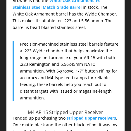
Brownells had the
White Oak Armament 16
Stainless Steel Match Grade Barrel
in stock. The
White Oak Armament barrel has the Wylde Chamber.
This makes it suitable for .223 and 5.56 ammo. The
barrel is bead blasted stainless steel.
Precision-machined stainless steel barrels feature
a .223 Wylde chamber that helps maximize the
long-range performance of your AR-15 with both
.223 Remington and 5.56x45mm NATO
ammunition. With 6-groove, 1-7″ button rifling for
accuracy and M4-type feed ramps for reliable
feeding, these barrels help you reach out to
distant targets with issued or magazine-length
ammunition.
M4 AR 15 Stripped Upper Receiver
I ended up purchasing two
stripped upper receivers
.
One matte black and the other black teflon. It was my