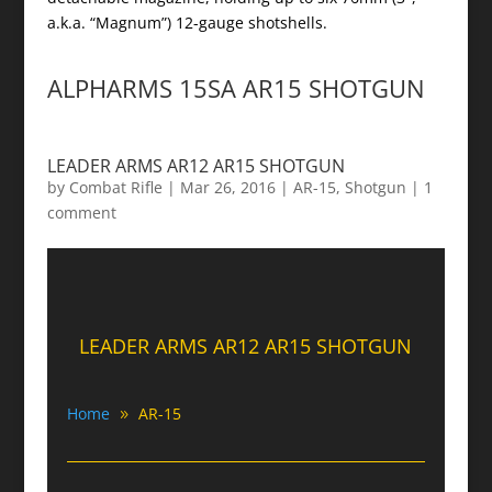
a.k.a. “Magnum”) 12-gauge shotshells.
ALPHARMS 15SA AR15 SHOTGUN
LEADER ARMS AR12 AR15 SHOTGUN
by
Combat Rifle
|
Mar 26, 2016
|
AR-15
,
Shotgun
|
1
comment
LEADER ARMS AR12 AR15 SHOTGUN
Home
AR-15