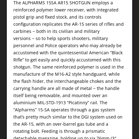
The ALPHARMS 15SA AR15 SHOTGUN employs a
reinforced polymer lower receiver, with integrated
pistol grip and fixed stock, and its controls
configuration replicates the AR-15 series of rifles and
carbines − both in its civilian and military
versions − so to help sports shooters, military
personnel and Police operators who may already be
accustomed with the quintessential American “Black
Rifle” to get easily and quickly accustomed with this
shotgun. The same reinforced polymer is used in the
manufacture of the M16-A2 style handguard, while
the flash hider, the interchangeable chokes and the
carrying handle are all made of metal − the handle
itself being removable, and mounted over an
aluminium MIL-STD-1913 “Picatinny” rail. The
“Alpharms” 15-SA operates through a gas system
that’s pretty much similar to the DGI system used on
the AR-15, with an over-barrel gas tube and a
rotating bolt. Feeding is through a prismatic
detachable magazine, holding up to six 76mm (3″,