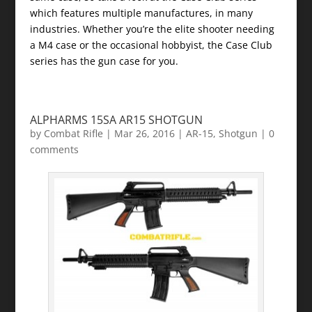
which features multiple manufactures, in many
industries. Whether you’re the elite shooter needing
a M4 case or the occasional hobbyist, the Case Club
series has the gun case for you.
ALPHARMS 15SA AR15 SHOTGUN
by
Combat Rifle
|
Mar 26, 2016
|
AR-15
,
Shotgun
|
0
comments