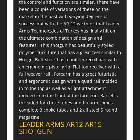
the control and function are similar. There have
been a couple of variations of these on the
market in the past with varying degrees of
success but with the AR-12 we think that Leader
Arms Technologies of Turkey has finally hit on
the ultimate combination of design and
features. This shotgun has beautifully styled
polymer furniture that has a great feel similar to
Houge. Butt stock has a built in recoil pad with
an ergonomic pistol grip. Flat top receiver with a
full weaver rail . Forearm has a great futuristic
and ergonomic design with a quad rail molded
in to the top as well as a light attachment
molded in to the front of the fore end. Barrel is
threaded for choke tubes and firearm comes
complete 3 choke tubes and 2 all steel 5 round
magazine.
LEADER ARMS AR12 AR15
SHOTGUN