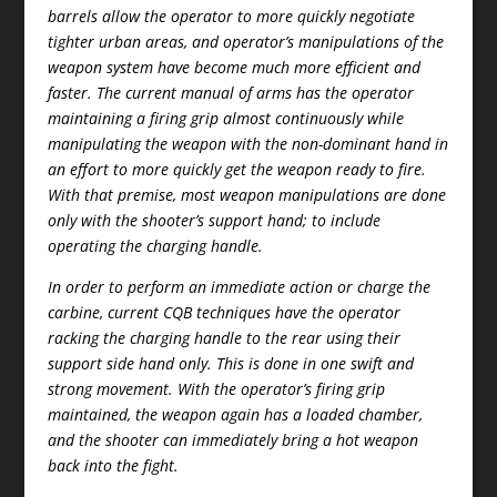
barrels allow the operator to more quickly negotiate
tighter urban areas, and operator’s manipulations of the
weapon system have become much more efficient and
faster. The current manual of arms has the operator
maintaining a firing grip almost continuously while
manipulating the weapon with the non-dominant hand in
an effort to more quickly get the weapon ready to fire.
With that premise, most weapon manipulations are done
only with the shooter’s support hand; to include
operating the charging handle.
In order to perform an immediate action or charge the
carbine, current CQB techniques have the operator
racking the charging handle to the rear using their
support side hand only. This is done in one swift and
strong movement. With the operator’s firing grip
maintained, the weapon again has a loaded chamber,
and the shooter can immediately bring a hot weapon
back into the fight.