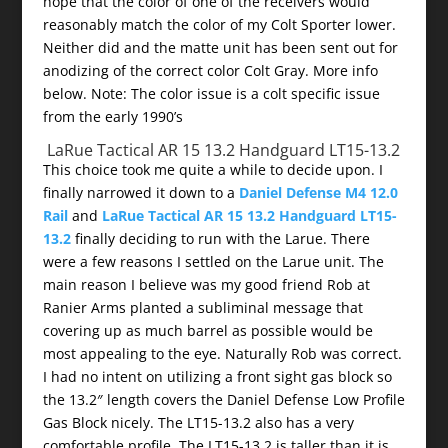
hope that the color of one of the receivers would
reasonably match the color of my Colt Sporter lower.
Neither did and the matte unit has been sent out for
anodizing of the correct color Colt Gray. More info
below. Note: The color issue is a colt specific issue
from the early 1990’s
LaRue Tactical AR 15 13.2 Handguard LT15-13.2
This choice took me quite a while to decide upon. I
finally narrowed it down to a
Daniel Defense M4 12.0
Rail
and
LaRue Tactical AR 15 13.2 Handguard LT15-
13.2
finally deciding to run with the Larue. There
were a few reasons I settled on the Larue unit. The
main reason I believe was my good friend Rob at
Ranier Arms planted a subliminal message that
covering up as much barrel as possible would be
most appealing to the eye. Naturally Rob was correct.
I had no intent on utilizing a front sight gas block so
the 13.2″ length covers the Daniel Defense Low Profile
Gas Block nicely. The LT15-13.2 also has a very
comfortable profile. The LT15-13.2 is taller than it is