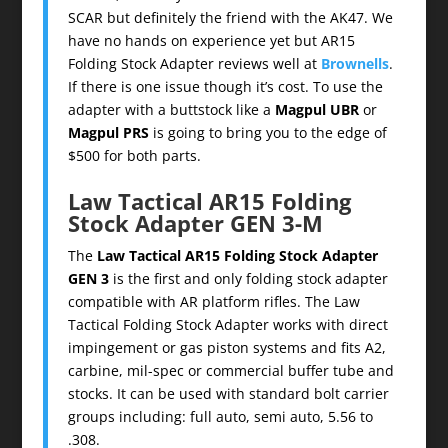
SCAR but definitely the friend with the AK47. We
have no hands on experience yet but AR15
Folding Stock Adapter reviews well at
Brownells
.
If there is one issue though it’s cost. To use the
adapter with a buttstock like a
Magpul UBR
or
Magpul PRS
is going to bring you to the edge of
$500 for both parts.
Law Tactical AR15 Folding
Stock Adapter GEN 3-M
The
Law Tactical AR15 Folding Stock Adapter
GEN 3
is the first and only folding stock adapter
compatible with AR platform rifles. The Law
Tactical Folding Stock Adapter works with direct
impingement or gas piston systems and fits A2,
carbine, mil-spec or commercial buffer tube and
stocks. It can be used with standard bolt carrier
groups including: full auto, semi auto, 5.56 to
.308.