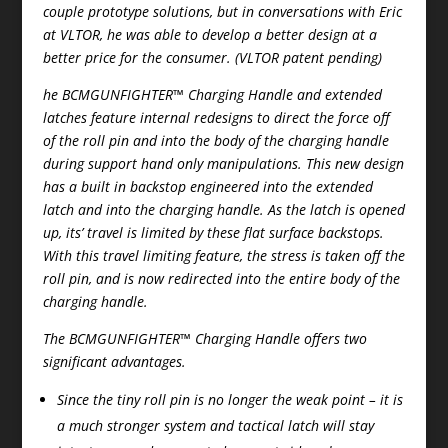
couple prototype solutions, but in conversations with Eric
at VLTOR, he was able to develop a better design at a
better price for the consumer. (VLTOR patent pending)
he BCMGUNFIGHTER™ Charging Handle and extended
latches feature internal redesigns to direct the force off
of the roll pin and into the body of the charging handle
during support hand only manipulations. This new design
has a built in backstop engineered into the extended
latch and into the charging handle. As the latch is opened
up, its’ travel is limited by these flat surface backstops.
With this travel limiting feature, the stress is taken off the
roll pin, and is now redirected into the entire body of the
charging handle.
The BCMGUNFIGHTER™ Charging Handle offers two
significant advantages.
Since the tiny roll pin is no longer the weak point – it is
a much stronger system and tactical latch will stay