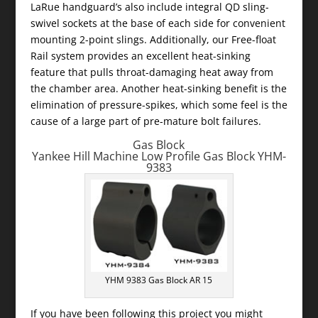
LaRue handguard’s also include integral QD sling-
swivel sockets at the base of each side for convenient
mounting 2-point slings. Additionally, our Free-float
Rail system provides an excellent heat-sinking
feature that pulls throat-damaging heat away from
the chamber area. Another heat-sinking benefit is the
elimination of pressure-spikes, which some feel is the
cause of a large part of pre-mature bolt failures.
Gas Block
Yankee Hill Machine Low Profile Gas Block YHM-
9383
YHM 9383 Gas Block AR 15
If you have been following this project you might