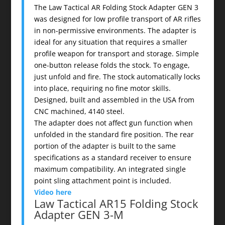
The Law Tactical AR Folding Stock Adapter GEN 3
was designed for low profile transport of AR rifles
in non-permissive environments. The adapter is
ideal for any situation that requires a smaller
profile weapon for transport and storage. Simple
one-button release folds the stock. To engage,
just unfold and fire. The stock automatically locks
into place, requiring no fine motor skills.
Designed, built and assembled in the USA from
CNC machined, 4140 steel.
The adapter does not affect gun function when
unfolded in the standard fire position. The rear
portion of the adapter is built to the same
specifications as a standard receiver to ensure
maximum compatibility. An integrated single
point sling attachment point is included.
Video here
Law Tactical AR15 Folding Stock
Adapter GEN 3-M