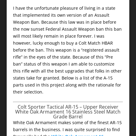
I have the unfortunate pleasure of living in a state
that implemented its own version of an Assault
Weapon Ban. Because this law was in place before
the now sunset Federal Assault Weapon ban this ban
will most likely remain in place forever. I was
however, lucky enough to buy a Colt Match HBAR
before the ban. This weapon is a “registered assault
rifle” in the eyes of the state. Because of this “Pre
ban” status of this weapon I am able to customize
this rifle with all the best upgrades that folks in other
states take for granted. Below is a list of the A-15
parts used in this project along with the rationale for
their selection.
Colt Sporter Tactical AR-15 – Upper Receiver
White Oak Armament 16 Stainless Steel Match
Grade Barrel
White Oak Armament makes some of the finest AR-15
barrels in the business. I was quite surprised to find