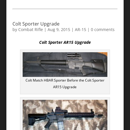
Colt Sporter Upgrade
by
Combat Rifle
|
Aug 9, 2015
|
AR-15
|
0 comments
Colt Sporter AR15 Upgrade
Colt Match HBAR Sporter Before the Colt Sporter
AR15 Upgrade