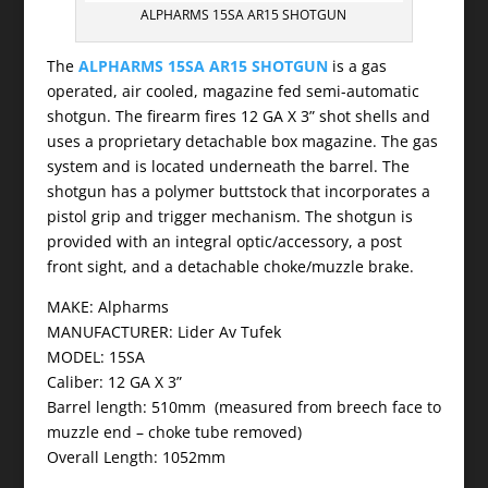
ALPHARMS 15SA AR15 SHOTGUN
The
ALPHARMS 15SA AR15 SHOTGUN
is a gas
operated, air cooled, magazine fed semi-automatic
shotgun. The firearm fires 12 GA X 3” shot shells and
uses a proprietary detachable box magazine. The gas
system and is located underneath the barrel. The
shotgun has a polymer buttstock that incorporates a
pistol grip and trigger mechanism. The shotgun is
provided with an integral optic/accessory, a post
front sight, and a detachable choke/muzzle brake.
MAKE: Alpharms
MANUFACTURER: Lider Av Tufek
MODEL: 15SA
Caliber: 12 GA X 3”
Barrel length: 510mm (measured from breech face to
muzzle end – choke tube removed)
Overall Length: 1052mm