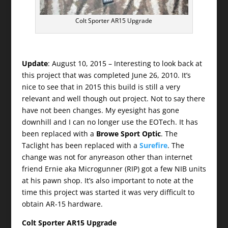
Colt Sporter AR15 Upgrade
Update
: August 10, 2015 – Interesting to look back at
this project that was completed June 26, 2010. It’s
nice to see that in 2015 this build is still a very
relevant and well though out project. Not to say there
have not been changes. My eyesight has gone
downhill and I can no longer use the EOTech. It has
been replaced with a
Browe Sport Optic
. The
Taclight has been replaced with a
Surefire
. The
change was not for anyreason other than internet
friend Ernie aka Microgunner (RIP) got a few NIB units
at his pawn shop. It’s also important to note at the
time this project was started it was very difficult to
obtain AR-15 hardware.
Colt Sporter AR15 Upgrade