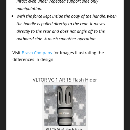
intact even under repeated support side only
manipulation.
With the force kept inside the body of the handle, when
the handle is pulled directly to the rear, it moves
directly to the rear and does not angle off to the
outboard side. A much smoother operation.
Visit
Bravo Company
for images illustrating the
differences in design.
VLTOR VC-1 AR 15 Flash Hider
VLTOR VC-1 Flash Hider