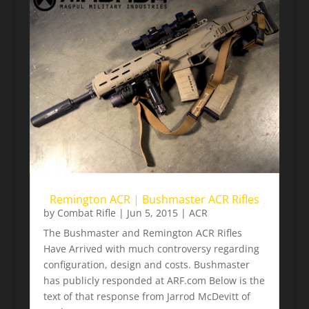
Remington ACR | Bushmaster ACR Rifles
by
Combat Rifle
|
Jun 5, 2015
|
ACR
The Bushmaster and Remington ACR Rifles
Have Arrived with much controversy regarding
configuration, design and costs. Bushmaster
has publicly responded at ARF.com Below is the
text of that response from Jarrod McDevitt of