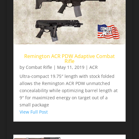
Remington ACR PDW Adaptive Combat
Rifle
by
Combat Rifle
|
May 11, 2019
|
ACR
Ultra-compact 19.75″ length with stock folded
allows the Remington ACR PDW unmatched
concealability while optimizing barrel length at
9″ for maximized energy on target out of a
small package
View Full Post