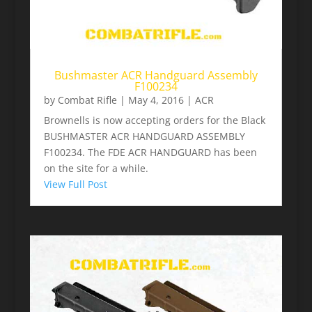
Bushmaster ACR Handguard Assembly
F100234
by
Combat Rifle
|
May 4, 2016
|
ACR
Brownells is now accepting orders for the Black
BUSHMASTER ACR HANDGUARD ASSEMBLY
F100234. The FDE ACR HANDGUARD has been
on the site for a while.
View Full Post