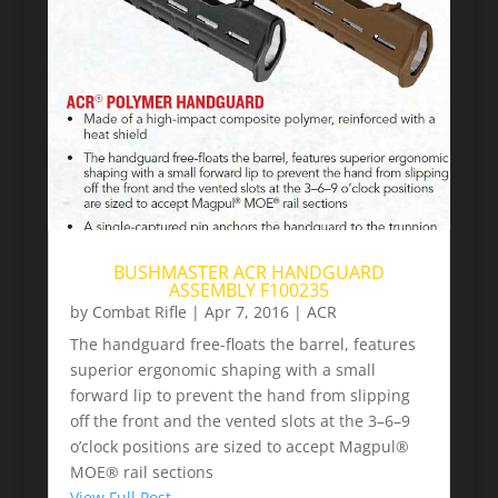
BUSHMASTER ACR HANDGUARD
ASSEMBLY F100235
by
Combat Rifle
|
Apr 7, 2016
|
ACR
The handguard free-floats the barrel, features
superior ergonomic shaping with a small
forward lip to prevent the hand from slipping
off the front and the vented slots at the 3–6–9
o’clock positions are sized to accept Magpul®
MOE® rail sections
View Full Post