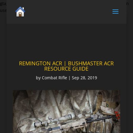
gtag('set', {'user_id': 'USER_ID'}); // Set the user ID using signed-in
user_id.
REMINGTON ACR | BUSHMASTER ACR
RESOURCE GUIDE
by
Combat Rifle
|
Sep 28, 2019