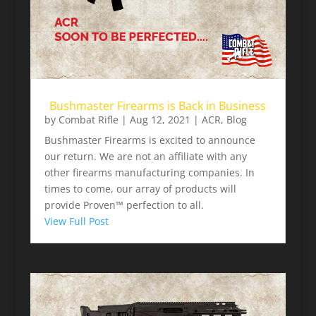
Bushmaster Firearms is Back in Business
by
Combat Rifle
|
Aug 12, 2021
|
ACR
,
Blog
Bushmaster Firearms is excited to announce
our return. We are not an affiliate with any
other firearms manufacturing companies. In
times to come, our array of products will
provide Proven™ perfection to all.
View Full Post