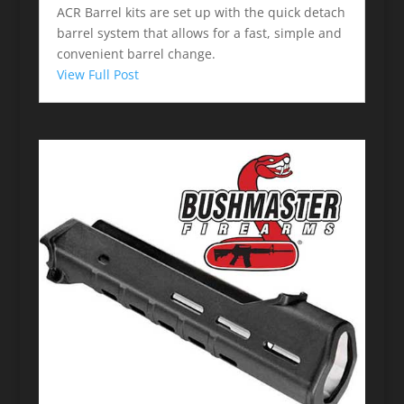
ACR Barrel kits are set up with the quick detach
barrel system that allows for a fast, simple and
convenient barrel change.
View Full Post