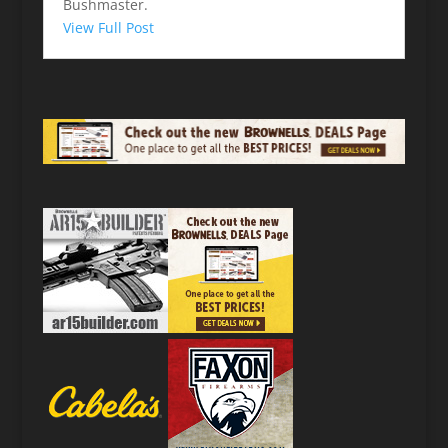
Bushmaster.
View Full Post