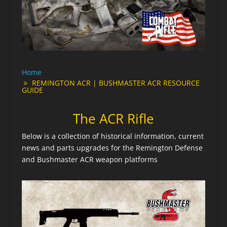
Home
REMINGTON ACR | BUSHMASTER ACR RESOURCE
GUIDE
The ACR Rifle
Below is a collection of historical information, current
news and parts upgrades for the Remington Defense
and Bushmaster ACR weapon platforms