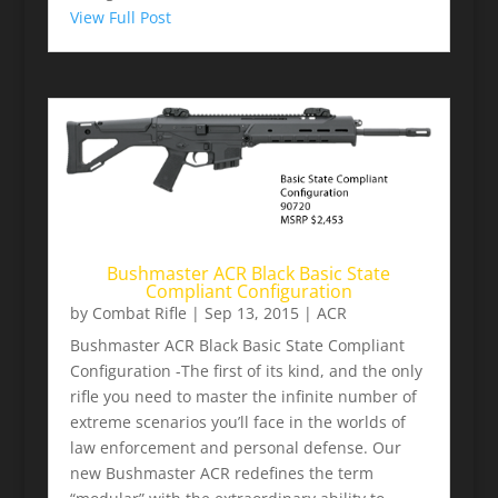
View Full Post
Bushmaster ACR Black Basic State
Compliant Configuration
by
Combat Rifle
|
Sep 13, 2015
|
ACR
Bushmaster ACR Black Basic State Compliant
Configuration -The first of its kind, and the only
rifle you need to master the infinite number of
extreme scenarios you’ll face in the worlds of
law enforcement and personal defense. Our
new Bushmaster ACR redefines the term