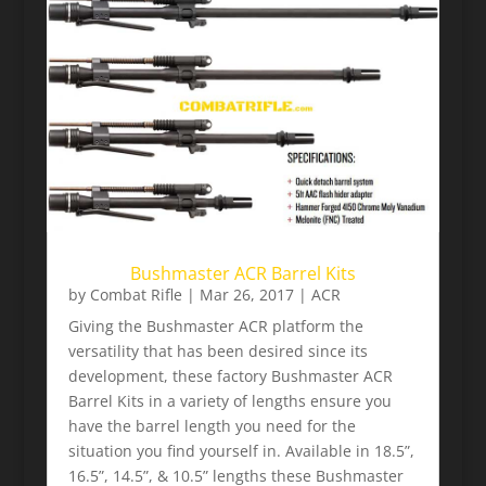
Bushmaster ACR Barrel Kits
by
Combat Rifle
|
Mar 26, 2017
|
ACR
Giving the Bushmaster ACR platform the
versatility that has been desired since its
development, these factory Bushmaster ACR
Barrel Kits in a variety of lengths ensure you
have the barrel length you need for the
situation you find yourself in. Available in 18.5”,
16.5”, 14.5”, & 10.5” lengths these Bushmaster