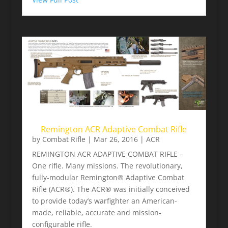
Remington ACR Adaptive Combat Rifle
by
Combat Rifle
|
Mar 26, 2016
|
ACR
REMINGTON ACR ADAPTIVE COMBAT RIFLE –
One rifle. Many missions. The revolutionary,
fully-modular Remington® Adaptive Combat
Rifle (ACR®). The ACR® was initially conceived
to provide today’s warfighter an American-
made, reliable, accurate and mission-
configurable rifle.