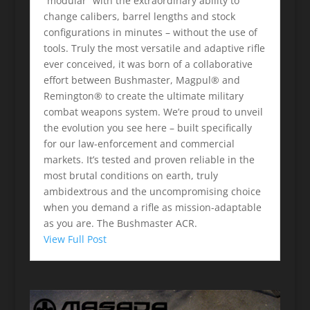
“modular” with the extraordinary ability to
change calibers, barrel lengths and stock
configurations in minutes – without the use of
tools. Truly the most versatile and adaptive rifle
ever conceived, it was born of a collaborative
effort between Bushmaster, Magpul® and
Remington® to create the ultimate military
combat weapons system. We’re proud to unveil
the evolution you see here – built specifically
for our law-enforcement and commercial
markets. It’s tested and proven reliable in the
most brutal conditions on earth, truly
ambidextrous and the uncompromising choice
when you demand a rifle as mission-adaptable
as you are. The Bushmaster ACR.
View Full Post