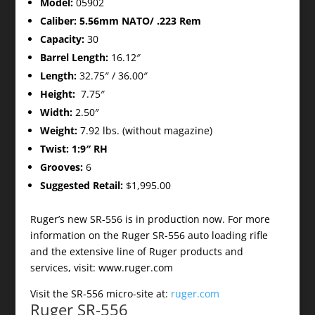
Model:
05902
Caliber: 5.56mm NATO/ .223 Rem
Capacity:
30
Barrel Length:
16.12″
Length:
32.75″ / 36.00″
Height:
7.75″
Width:
2.50″
Weight:
7.92 lbs. (without magazine)
Twist: 1:9″ RH
Grooves:
6
Suggested Retail:
$1,995.00
Ruger’s new SR-556 is in production now. For more
information on the Ruger SR-556 auto loading rifle
and the extensive line of Ruger products and
services, visit: www.ruger.com
Visit the SR-556 micro-site at:
ruger.com
Ruger SR-556