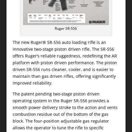
Ruger SR-556
The new Ruger® SR-556 auto loading rifle is an
innovative two-stage piston driven rifle. The SR-556
offers Ruger’s reliable ruggedness, redefining the AR
platform with piston driven performance. The piston
driven SR-556 runs cleaner, cooler, and is easier to
maintain than gas driven rifles, offering significantly
improved reliability.
The patent pending two-stage piston driven
operating system in the Ruger SR-556 provides a
smooth power delivery stroke to the action and vents
combustion residue out of the bottom of the gas
block. The four-position adjustable gas regulator
allows the operator to tune the rifle to specific