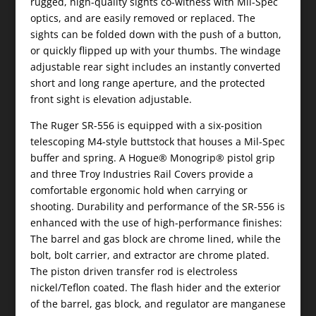
rugged, high-quality sights co-witness with Mil-Spec
optics, and are easily removed or replaced. The
sights can be folded down with the push of a button,
or quickly flipped up with your thumbs. The windage
adjustable rear sight includes an instantly converted
short and long range aperture, and the protected
front sight is elevation adjustable.
The Ruger SR-556 is equipped with a six-position
telescoping M4-style buttstock that houses a Mil-Spec
buffer and spring. A Hogue® Monogrip® pistol grip
and three Troy Industries Rail Covers provide a
comfortable ergonomic hold when carrying or
shooting. Durability and performance of the SR-556 is
enhanced with the use of high-performance finishes:
The barrel and gas block are chrome lined, while the
bolt, bolt carrier, and extractor are chrome plated.
The piston driven transfer rod is electroless
nickel/Teflon coated. The flash hider and the exterior
of the barrel, gas block, and regulator are manganese