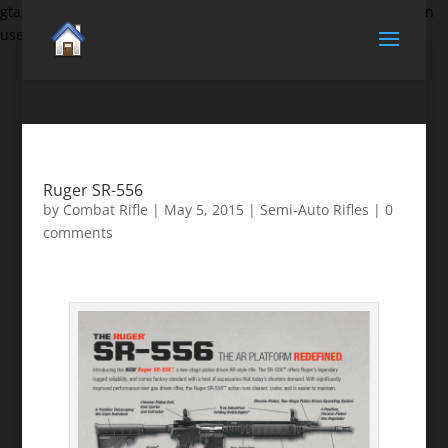
gtag('set', {'user_id': 'USER_ID'}); // Set the user ID using signed-in
user_id.
Ruger SR-556
by
Combat Rifle
|
May 5, 2015
|
Semi-Auto Rifles
|
0
comments