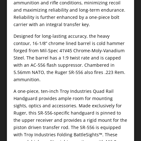
ammunition and rifle conditions, minimizing recoil
and maximizing reliability and long-term endurance.
Reliability is further enhanced by a one-piece bolt
carrier with an integral transfer key.
Designed for long-lasting accuracy, the heavy
contour, 16-1/8” chrome lined barrel is cold hammer
forged from Mil-Spec 41V45 Chrome-Moly-Vanadium
Steel. The barrel has a 1:9 twist rate and is capped
with an AC-556 flash suppressor. Chambered in
5.56mm NATO, the Ruger SR-556 also fires .223 Rem.
ammunition.
A one-piece, ten-inch Troy Industries Quad Rail
Handguard provides ample room for mounting
sights, optics and accessories. Made exclusively for
Ruger, this SR-556-specific handguard is pinned to
the upper receiver and provides a rigid mount for the
piston driven transfer rod. The SR-556 is equipped
with Troy Industries Folding BattleSights™. These