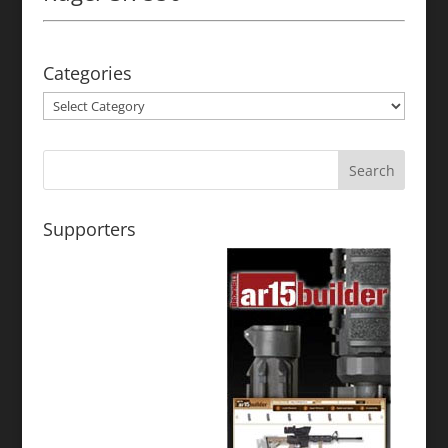
Categories
Categories
Supporters