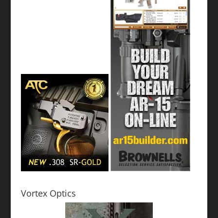
Vortex Optics