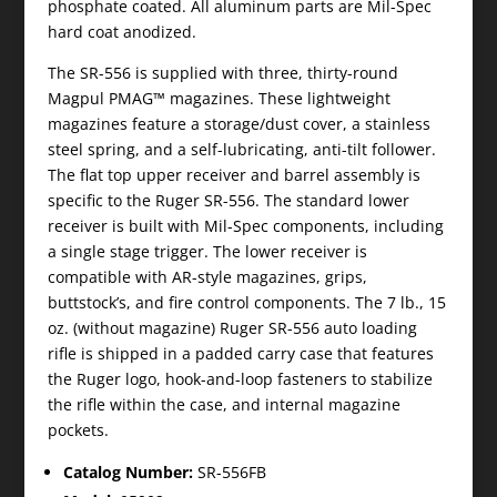
phosphate coated. All aluminum parts are Mil-Spec
hard coat anodized.
The SR-556 is supplied with three, thirty-round
Magpul PMAG™ magazines. These lightweight
magazines feature a storage/dust cover, a stainless
steel spring, and a self-lubricating, anti-tilt follower.
The flat top upper receiver and barrel assembly is
specific to the Ruger SR-556. The standard lower
receiver is built with Mil-Spec components, including
a single stage trigger. The lower receiver is
compatible with AR-style magazines, grips,
buttstock’s, and fire control components. The 7 lb., 15
oz. (without magazine) Ruger SR-556 auto loading
rifle is shipped in a padded carry case that features
the Ruger logo, hook-and-loop fasteners to stabilize
the rifle within the case, and internal magazine
pockets.
Catalog Number:
SR-556FB