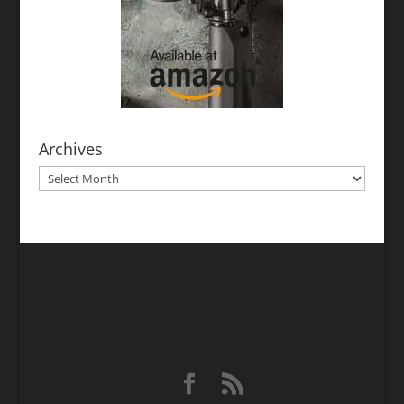
Archives
Archives