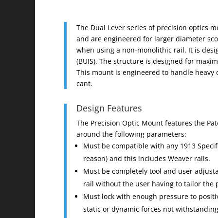
The Dual Lever series of precision optics 
and are engineered for larger diameter sco
when using a non-monolithic rail. It is desi
(BUIS). The structure is designed for maxim
This mount is engineered to handle heavy o
cant.
Design Features
The Precision Optic Mount features the Pa
around the following parameters:
Must be compatible with any 1913 Specific
reason) and this includes Weaver rails.
Must be completely tool and user adjusta
rail without the user having to tailor th
Must lock with enough pressure to positiv
static or dynamic forces not withstanding