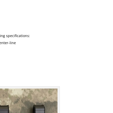
ng specifications:
enter-line