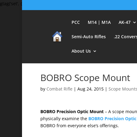
gtag('set', {'user_id': 'USER_ID'}); // Set the user ID using signed-in 
PCC
M14 | M1A
AK-47
Semi-Auto Rifles
.22 Conver
About Us
BOBRO Scope Mount
by
Combat Rifle
|
Aug 24, 2015
|
Scope Mount
BOBRO Precision Optic Mount
– A scope mount 
physically examine the
BOBRO Precision Opti
BOBRO from everyone else’s offerings.