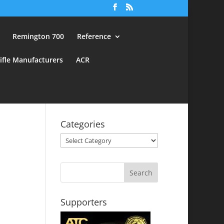
Remington 700
Reference
ifle Manufacturers
ACR
Categories
Categories
Supporters