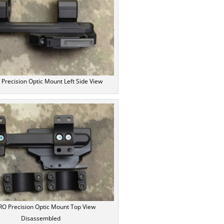
recision Optic Mount Left Side View
O Precision Optic Mount Top View
Disassembled