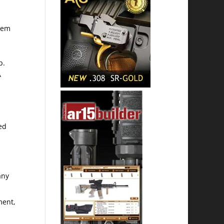
stem
p.
A
ed
any
ment,