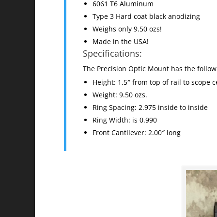
6061 T6 Aluminum
Type 3 Hard coat black anodizing
Weighs only 9.50 ozs!
Made in the USA!
Specifications:
The Precision Optic Mount has the followi
Height: 1.5″ from top of rail to scope c
Weight: 9.50 ozs.
Ring Spacing: 2.975 inside to inside
Ring Width: is 0.990
Front Cantilever: 2.00″ long