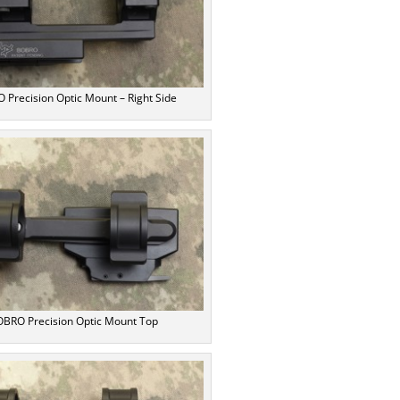
 Precision Optic Mount – Right Side
BRO Precision Optic Mount Top