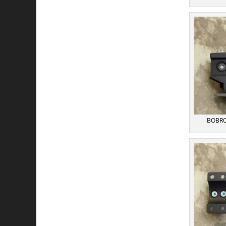
BOBRO 