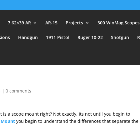
user_id.
7.62×39 AR
AR-15
Projects
300 WinMag Scopes
sions
Handgun
1911 Pistol
Ruger 10-22
Shotgun
R
s
|
0 comments
is a scope mount right? Not exactly. Its not until you begin to
c Mount
you begin to understand the differences that separate the