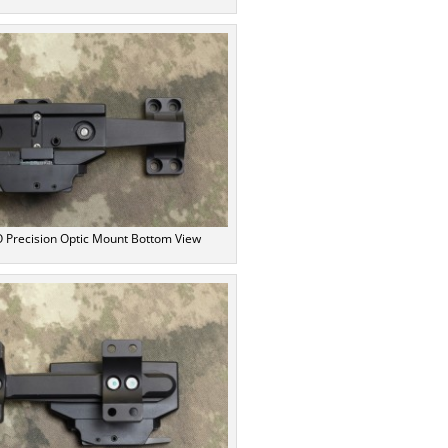
Precision Optic Mount Bottom View