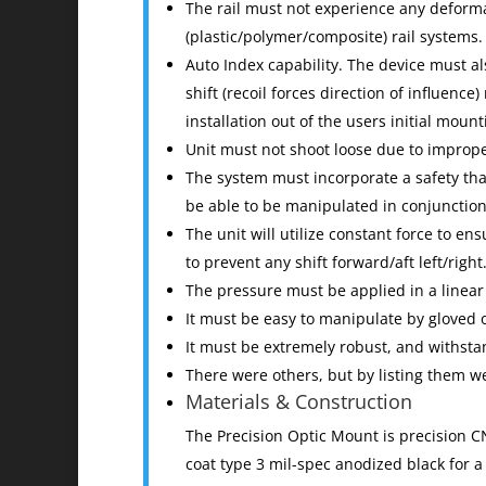
The rail must not experience any deforma
(plastic/polymer/composite) rail systems.
Auto Index capability. The device must al
shift (recoil forces direction of influence
installation out of the users initial mo
Unit must not shoot loose due to improp
The system must incorporate a safety tha
be able to be manipulated in conjunction 
The unit will utilize constant force to en
to prevent any shift forward/aft left/right
The pressure must be applied in a linear
It must be easy to manipulate by gloved 
It must be extremely robust, and withst
There were others, but by listing them 
Materials & Construction
The Precision Optic Mount is precision 
coat type 3 mil-spec anodized black for a 