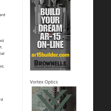
ward
ust
t.
ial
nt.
Vortex Optics
rd