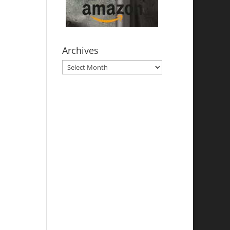
Archives
Archives