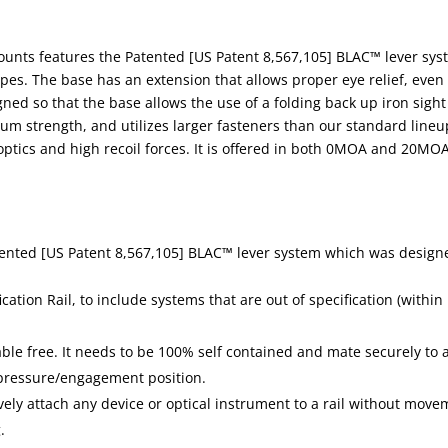
mounts features the Patented [US Patent 8,567,105] BLAC™ lever sy
pes. The base has an extension that allows proper eye relief, even
gned so that the base allows the use of a folding back up iron sight
um strength, and utilizes larger fasteners than our standard lineu
ptics and high recoil forces. It is offered in both 0MOA and 20MO
tented [US Patent 8,567,105] BLAC™ lever system which was design
ation Rail, to include systems that are out of specification (within
ble free. It needs to be 100% self contained and mate securely to 
e pressure/engagement position.
ely attach any device or optical instrument to a rail without move
.