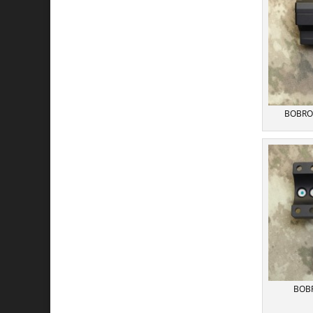
BOBRO P
BOBR