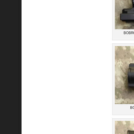
BOBRO
BO