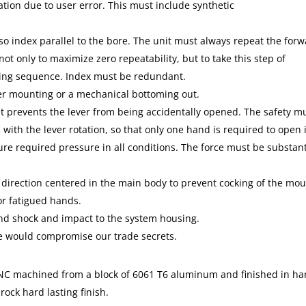
tion due to user error. This must include synthetic
so index parallel to the bore. The unit must always repeat the for
) not only to maximize zero repeatability, but to take this step of
unting sequence. Index must be redundant.
er mounting or a mechanical bottoming out.
t prevents the lever from being accidentally opened. The safety m
with the lever rotation, so that only one hand is required to open i
sure required pressure in all conditions. The force must be substant
.
 direction centered in the main body to prevent cocking of the mou
or fatigued hands.
and shock and impact to the system housing.
we would compromise our trade secrets.
CNC machined from a block of 6061 T6 aluminum and finished in ha
rock hard lasting finish.