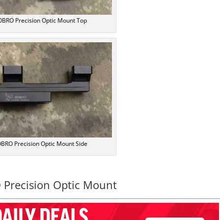
BRO Precision Optic Mount Top
BRO Precision Optic Mount Side
Precision Optic Mount