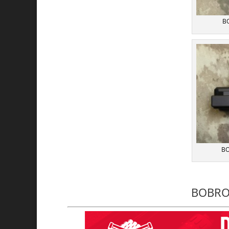
BO
BO
BOBRO 