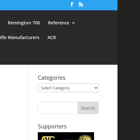
Remington 700
Reference
ifle Manufacturers
ACR
Categories
Categories
Supporters