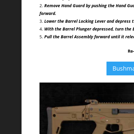
Remove Hand Guard by pushing the Hand Guard
forward.
Lower the Barrel Locking Lever and depress t
With the Barrel Plunger depressed, turn the B
Pull the Barrel Assembly forward until it rel
Re
Bushma