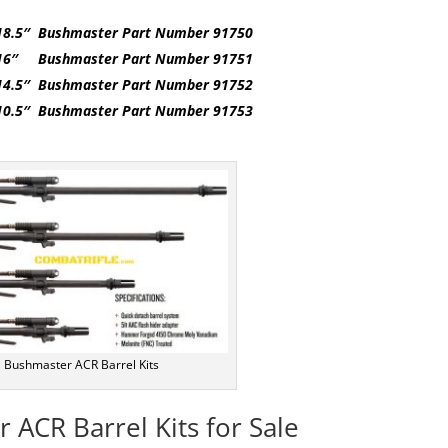
18.5″ Bushmaster Part Number 91750
 16″ Bushmaster Part Number 91751
14.5″ Bushmaster Part Number 91752
10.5″ Bushmaster Part Number 91753
Bushmaster ACR Barrel Kits
 ACR Barrel Kits for Sale