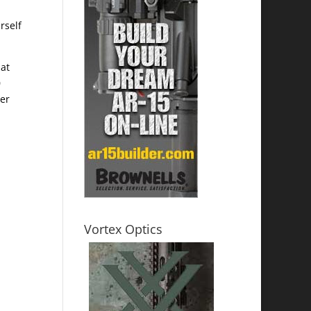
rself
hat
0
der
Vortex Optics