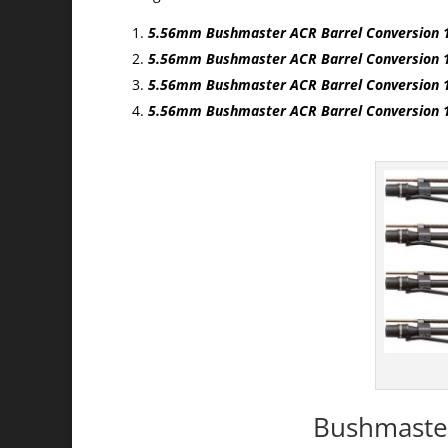
5.56mm Bushmaster ACR Barrel Conversion 
5.56mm Bushmaster ACR Barrel Conversion
5.56mm Bushmaster ACR Barrel Conversion 
5.56mm Bushmaster ACR Barrel Conversion 
Bushmaster