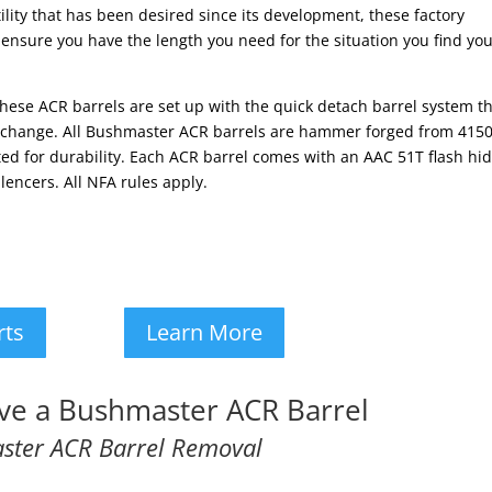
lity that has been desired since its development, these factory
 ensure you have the length you need for the situation you find you
s these ACR barrels are set up with the quick detach barrel system t
el change. All Bushmaster ACR barrels are hammer forged from 415
d for durability. Each ACR barrel comes with an AAC 51T flash hi
encers. All NFA rules apply.
rts
Learn More
e a Bushmaster ACR Barrel
ster ACR Barrel Removal