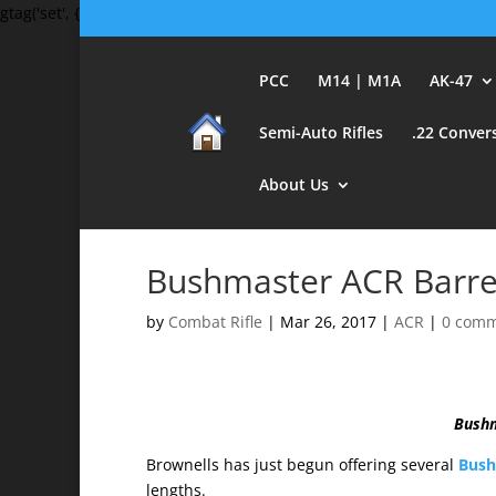
gtag('set', {'user_id': 'USER_ID'}); // Set the user ID using signed-in 
PCC
M14 | M1A
AK-47
Semi-Auto Rifles
.22 Conver
About Us
Bushmaster ACR Barrel
by
Combat Rifle
|
Mar 26, 2017
|
ACR
|
0 com
Bushm
Brownells has just begun offering several
Bushm
lengths.