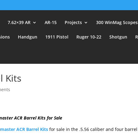
user_id.
7.62×39 AR
AR-15
Projects
300 WinMag Scopes
sions
Handgun
1911 Pistol
Ruger 10-22
Shotgun
R
 Kits
ments
aster ACR Barrel Kits for Sale
aster ACR Barrel Kits
for sale in the .5.56 caliber and four barrel