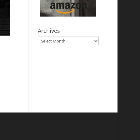
Archives
Archives