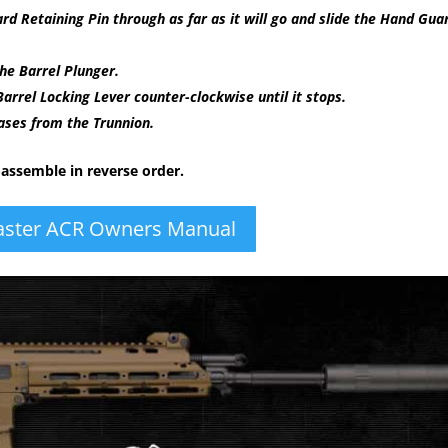
 Retaining Pin through as far as it will go and slide the Hand Gua
he Barrel Plunger.
arrel Locking Lever counter-clockwise until it stops.
eases from the Trunnion.
-assemble in reverse order.
ster ACR Owners Manual