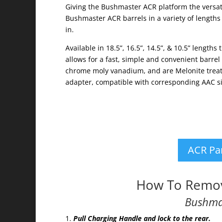
Giving the Bushmaster ACR platform the versati
Bushmaster ACR barrels in a variety of lengths
in.
Available in 18.5”, 16.5”, 14.5”, & 10.5” length
allows for a fast, simple and convenient barr
chrome moly vanadium, and are Melonite treate
adapter, compatible with corresponding AAC sil
ACR Pa
How To Remov
Bushma
Pull Charging Handle and lock to the rear.