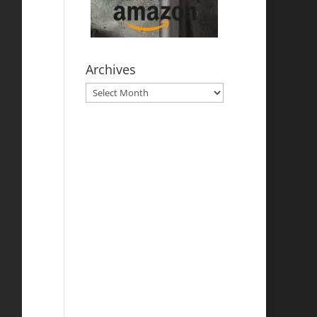
Archives
Archives