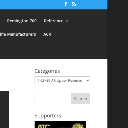
Remington 700
Reference
ifle Manufacturers
ACR
Categories
Categories
Supporters