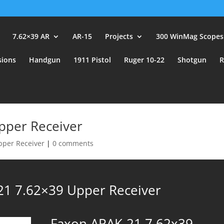
user_id.
7.62×39 AR
AR-15
Projects
300 WinMag Scopes
sions
Handgun
1911 Pistol
Ruger 10-22
Shotgun
R
pper Receiver
pper Receiver
|
0 comments
21 7.62×39 Upper Receiver
Faxon ARAK-21 7.62x39