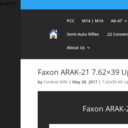
gtag('set', {'user_id': 'USER_ID'}); // Set the user ID using signed-in 
PCC
M14 | M1A
AK-47
Semi-Auto Rifles
.22 Conver
About Us
Faxon ARAK-21 7.62×39 U
by
Combat Rifle
|
May 28, 2017
|
7.62x39 AR U
Faxon ARAK-