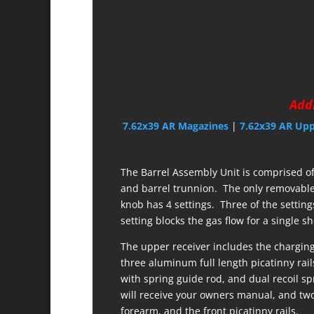
Addi
7.62x39 AR Magazines
|
7.62x39 AR Up
The Barrel Assembly Unit is comprised of 
and barrel trunnion. The only removable 
knob has 4 settings. Three of the setting
setting blocks the gas flow for a single s
The upper receiver includes the charging
three aluminum full length picatinny rails
with spring guide rod, and dual recoil 
will receive your owners manual, and two 
forearm, and the front picatinny rails.