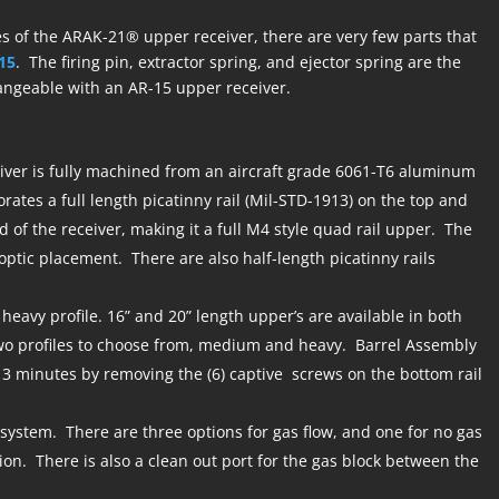
s of the ARAK-21® upper receiver, there are very few parts that
15
. The firing pin, extractor spring, and ejector spring are the
angeable with an AR-15 upper receiver.
ver is fully machined from an aircraft grade 6061-T6 aluminum
orates a full length picatinny rail (Mil-STD-1913) on the top and
d of the receiver, making it a full M4 style quad rail upper. The
 optic placement. There are also half-length picatinny rails
 heavy profile. 16” and 20” length upper’s are available in both
two profiles to choose from, medium and heavy. Barrel Assembly
 3 minutes by removing the (6) captive screws on the bottom rail
 system. There are three options for gas flow, and one for no gas
tion. There is also a clean out port for the gas block between the