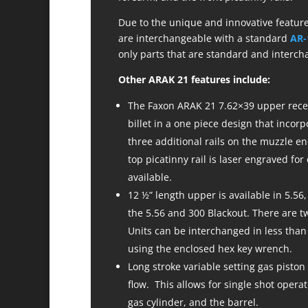
Due to the unique and innovative feature
are interchangeable with a standard
AR-
only parts that are standard and interch
Other ARAK 21 features include:
The Faxon ARAK 21 7.62×39 upper recei
billet in a one piece design that incorp
three additional rails on the muzzle en
top picatinny rail is laser engraved for
available.
12 ½” length upper is available in 5.56,
the 5.56 and 300 Blackout. There are 
Units can be interchanged in less than
using the enclosed hex key wrench.
Long stroke variable setting gas piston
flow. This allows for single shot opera
gas cylinder, and the barrel.