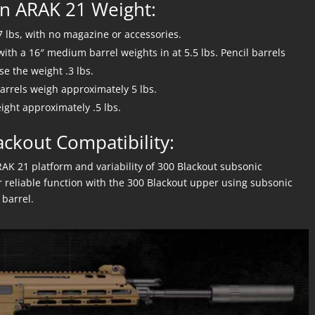
n ARAK 21 Weight:
7 lbs, with no magazine or accessories.
th a 16″ medium barrel weights in at 5.5 lbs. Pencil barrels
e the weight .3 lbs.
rrels weigh approximately 5 lbs.
ight approximately .5 lbs.
ackout Compatibility:
RAK 21 platform and variability of 300 Blackout subsonic
 reliable function with the 300 Blackout upper using subsonic
barrel.