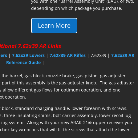
you with one “Barrel Assembly Unit” (BAU), or two,
depending on which package you purchase.
Learn More
tional 7.62x39 AR Links
pers
|
7.62x39 Lowers
|
7.62x39 AR Rifles
| 7.62x39 |
7.62x39 AR
Reference Guide
|
the barrel, gas block, muzzle brake, gas piston, gas adjuster,
part of this assembly is the gas adjuster knob. The gas adjuster
s allow different gas flows for optimum operation, and one
hot operation.
 block, standard charging handle, lower forearm with screws,
, three insulating shims, bolt carrier assembly, lower recoil lug
spring system. Along with your new ARAK-21® upper receiver you
hex key wrenches that will fit the screws that attach the lower