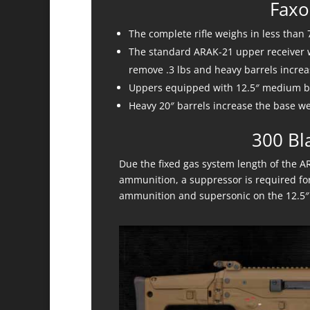
Faxo
The complete rifle weighs in less than 
The standard ARAK-21 upper receiver wi
remove .3 lbs and heavy barrels increas
Uppers equipped with 12.5″ medium ba
Heavy 20″ barrels increase the base we
300 Bl
Due the fixed gas system length of the A
ammunition, a suppressor is required for
ammunition and supersonic on the 12.5″ 