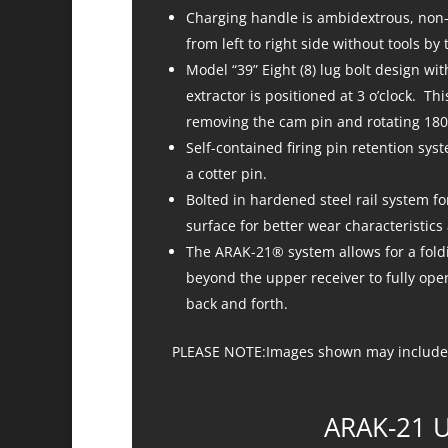
Charging handle is ambidextrous, non-r
from left to right side without tools by
Model “39” Eight (8) lug bolt design wit
extractor is positioned at 3 o’clock. Th
removing the cam pin and rotating 180
Self-contained firing pin retention sys
a cotter pin.
Bolted in hardened steel rail system fo
surface for better wear characteristic
The ARAK-21® system allows for a foldi
beyond the upper receiver to fully oper
back and forth.
PLEASE NOTE:Images shown may include 
ARAK-21 U