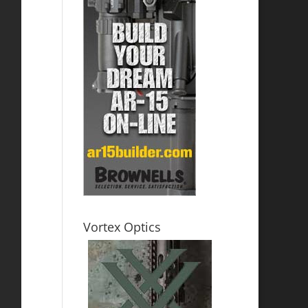
Vortex Optics