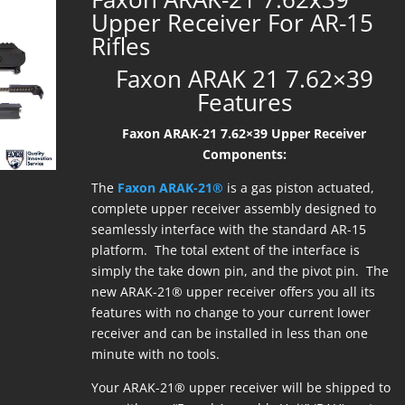
Upper Receiver For AR-15
Rifles
Faxon ARAK 21 7.62×39
Features
Faxon ARAK-21 7.62×39 Upper Receiver
Components:
The
Faxon ARAK-21®
is a gas piston actuated,
complete upper receiver assembly designed to
seamlessly interface with the standard AR-15
platform. The total extent of the interface is
simply the take down pin, and the pivot pin. The
new ARAK-21® upper receiver offers you all its
features with no change to your current lower
receiver and can be installed in less than one
minute with no tools.
Your ARAK-21® upper receiver will be shipped to