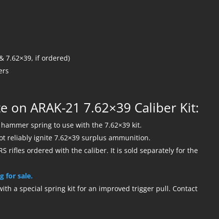
 7.62×39, if ordered)
ers
e on ARAK-21 7.62×39 Caliber Kit:
ammer spring to use with the 7.62×39 kit.
not reliably ignite 7.62×39 surplus ammunition.
S rifles ordered with the caliber. It is sold separately for the
g for sale.
th a special spring kit for an improved trigger pull. Contact