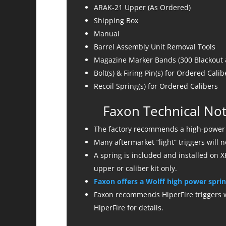
ARAK-21 Upper (As Ordered)
Shipping Box
Manual
Barrel Assembly Unit Removal Tools
Magazine Marker Bands (300 Blackout &
Bolt(s) & Firing Pin(s) for Ordered Calib
Recoil Spring(s) for Ordered Calibers
Faxon Technical Not
The factory recommends a high-power h
Many aftermarket “light” triggers will 
A spring is included and installed on XR
upper or caliber kit only.
Faxon offers a Wolff high power sprin
Faxon recommends HiperFire triggers wi
HiperFire for details.