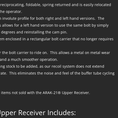
eciprocating, foldable, spring returned and is easily relocated
 the operator.
h involute profile for both right and left hand versions. The
is allows for a left hand version to use the same bolt by simply
 degrees and reinstalling the cam pin.
tem enclosed in a rectangular bolt carrier that no longer requires
r the bolt carrier to ride on. This allows a metal on metal wear
s and a much smoother operation.
ng stock to be added, as our recoil system does not extend
ate. This eliminates the noise and feel of the buffer tube cycling
items not sold with the ARAK-21® Upper Receiver.
pper Receiver Includes: