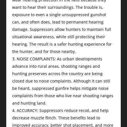
want to hear their surroundings. The trouble is,
exposure to even a single unsuppressed gunshot
can, and often does, lead to permanent hearing
damage. Suppressors allow hunters to maintain full
situational awareness, while still protecting their
hearing. The result is a safer hunting experience for
the hunter, and for those nearby.
NOISE COMPLAINTS: As urban developments
advance into rural areas, shooting ranges and
hunting preserves across the country are being
closed due to noise complaints. Although it can still
be heard, suppressed gunfire helps mitigate noise
complaints from those who live near shooting ranges
and hunting land.
ACCURACY: Suppressors reduce recoil, and help
decrease muzzle flinch. These benefits lead to
improved accuracy, better shot placement, and more