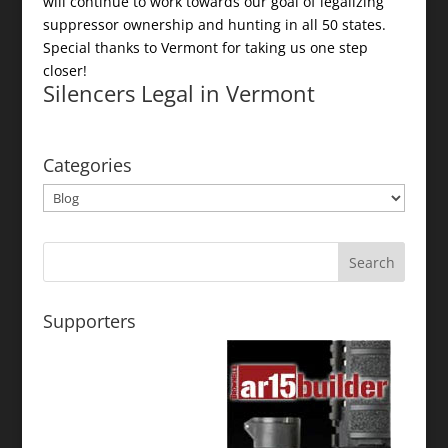
will continue to work towards our goal of legalizing
suppressor ownership and hunting in all 50 states.
Special thanks to Vermont for taking us one step
closer!
Silencers Legal in Vermont
Categories
Categories
Supporters