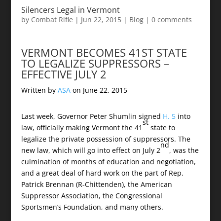
Silencers Legal in Vermont
by
Combat Rifle
|
Jun 22, 2015
|
Blog
|
0 comments
VERMONT BECOMES 41ST STATE
TO LEGALIZE SUPPRESSORS –
EFFECTIVE JULY 2
Written by
ASA
on
June 22, 2015
Last week, Governor Peter Shumlin signed
H. 5
into
st
law, officially making Vermont the 41
state to
legalize the private possession of suppressors. The
nd
new law, which will go into effect on July 2
, was the
culmination of months of education and negotiation,
and a great deal of hard work on the part of Rep.
Patrick Brennan (R-Chittenden), the American
Suppressor Association, the Congressional
Sportsmen’s Foundation, and many others.