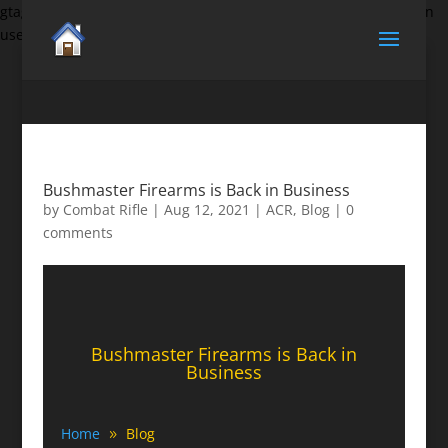
gtag('set', {'user_id': 'USER_ID'}); // Set the user ID using signed-in
user_id.
Bushmaster Firearms is Back in Business
by
Combat Rifle
|
Aug 12, 2021
|
ACR
,
Blog
|
0
comments
Bushmaster Firearms is Back in
Business
Home
Blog