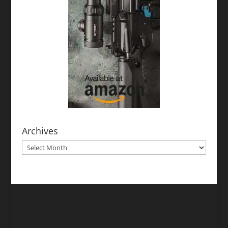
Archives
Archives