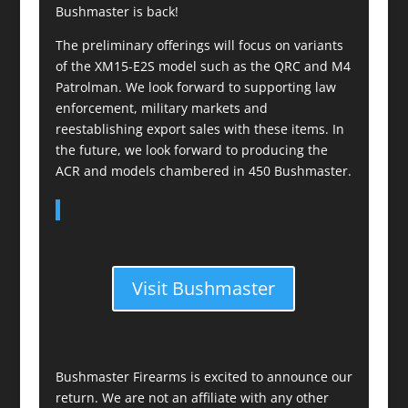
Bushmaster is back!
The preliminary offerings will focus on variants
of the XM15-E2S model such as the QRC and M4
Patrolman. We look forward to supporting law
enforcement, military markets and
reestablishing export sales with these items. In
the future, we look forward to producing the
ACR and models chambered in 450 Bushmaster.
Visit Bushmaster
Bushmaster Firearms is excited to announce our
return. We are not an affiliate with any other