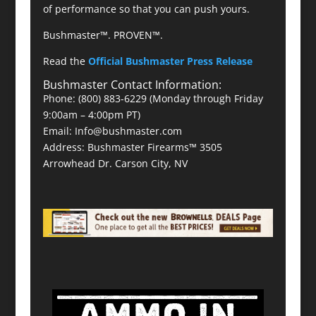
of performance so that you can push yours.
Bushmaster™. PROVEN™.
Read the
Official Bushmaster Press Release
Bushmaster Contact Information:
Phone: (800) 883-6229 (Monday through Friday
9:00am – 4:00pm PT)
Email: Info@bushmaster.com
Address: Bushmaster Firearms™ 3505
Arrowhead Dr. Carson City, NV