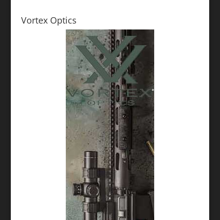
Vortex Optics