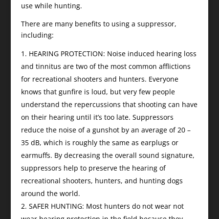
use while hunting.
There are many benefits to using a suppressor,
including:
HEARING PROTECTION: Noise induced hearing loss
and tinnitus are two of the most common afflictions
for recreational shooters and hunters. Everyone
knows that gunfire is loud, but very few people
understand the repercussions that shooting can have
on their hearing until it’s too late. Suppressors
reduce the noise of a gunshot by an average of 20 –
35 dB, which is roughly the same as earplugs or
earmuffs. By decreasing the overall sound signature,
suppressors help to preserve the hearing of
recreational shooters, hunters, and hunting dogs
around the world.
SAFER HUNTING: Most hunters do not wear not
wear hearing protection in the field because they