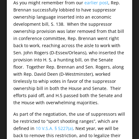
As you might remember from our
earlier post
, Rep.
Brennan successfully lobbied to have suppressor
ownership language inserted into an economic
development bill, S. 138. When the suppressor
ownership provision was later removed from that bill
in conference committee, Rep. Brennan went right
back to work, reaching across the aisle to work with
Sen. John Rogers (D-Essex/Orleans), who inserted the
provision into H. 5, a hunting bill, on the Senate
floor. Together Rep. Brennan and Sen. Rogers, along
with Rep. David Deen (D-Westminster), worked
tirelessly to whip votes in favor of the suppressor
ownership bill in both the House and Senate. Their
efforts paid off, and H.5 passed both the Senate and
the House with overwhelming majorities.
As part of the negotiation, the use of suppressors will
be restricted to “sport shooting ranges”, which are
defined in
10 V.S.A. § 5227(a)
. Next year, we will be
back to remove this restriction, and to legalize their