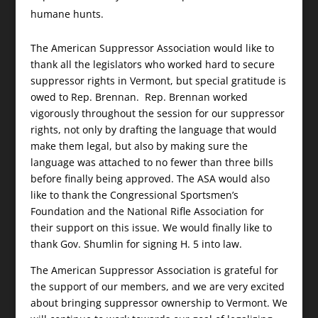
humane hunts.
The American Suppressor Association would like to
thank all the legislators who worked hard to secure
suppressor rights in Vermont, but special gratitude is
owed to Rep. Brennan. Rep. Brennan worked
vigorously throughout the session for our suppressor
rights, not only by drafting the language that would
make them legal, but also by making sure the
language was attached to no fewer than three bills
before finally being approved. The ASA would also
like to thank the Congressional Sportsmen’s
Foundation and the National Rifle Association for
their support on this issue. We would finally like to
thank Gov. Shumlin for signing H. 5 into law.
The American Suppressor Association is grateful for
the support of our members, and we are very excited
about bringing suppressor ownership to Vermont. We