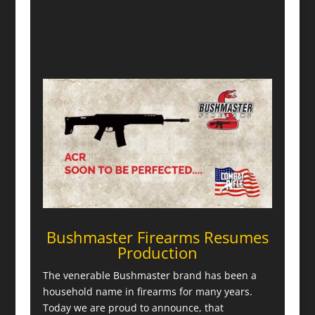
Bushmaster Firearms Resumes
Production
The venerable Bushmaster brand has been a
household name in firearms for many years.
Today we are proud to announce, that