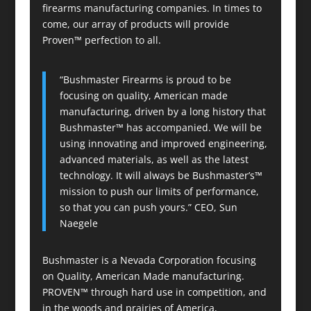
firearms manufacturing companies. In times to
come, our array of products will provide
Proven™ perfection to all.
“Bushmaster Firearms is proud to be
focusing on quality, American made
manufacturing, driven by a long history that
Bushmaster™ has accompanied. We will be
using innovating and improved engineering,
advanced materials, as well as the latest
technology. It will always be Bushmaster’s™
mission to push our limits of performance,
so that you can push yours.” CEO, Sun
Naegele
Bushmaster is a Nevada Corporation focusing
on Quality, American Made manufacturing.
PROVEN™ through hard use in competition, and
in the woods and prairies of America,