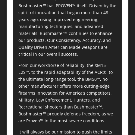
Bushmaster™ has PROVEN™ itself. Driven by the
spirit of innovation that began more than 48
years ago, using improved engineering,
manufacturing techniques, and advanced
materials, Bushmaster™ continues to enhance
our products. Our Consistency, Accuracy, and
Quality Driven American Made weapons are
critical in our overall success.
From our workhorse of reliability, the XM15-
E2S™, to the rapid adaptability of the ACR®, to
the ultimate long-range tool, the BM50™, no
other manufacturer offers more cutting-edge
firearms innovation for America’s competitors,
Military, Law Enforcement, Hunters, and
Recreational shooters than Bushmaster™.
Bushmaster™ proudly defends freedom, as we
are Proven™ in the most severe conditions.
It will always be our mission to push the limits