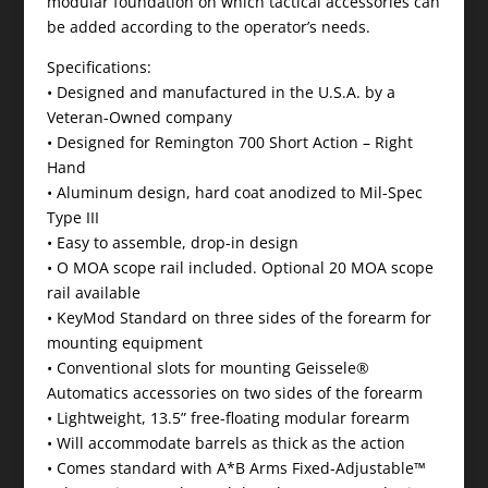
modular foundation on which tactical accessories can
be added according to the operator’s needs.
Specifications:
• Designed and manufactured in the U.S.A. by a
Veteran-Owned company
• Designed for Remington 700 Short Action – Right
Hand
• Aluminum design, hard coat anodized to Mil-Spec
Type III
• Easy to assemble, drop-in design
• O MOA scope rail included. Optional 20 MOA scope
rail available
• KeyMod Standard on three sides of the forearm for
mounting equipment
• Conventional slots for mounting Geissele®
Automatics accessories on two sides of the forearm
• Lightweight, 13.5” free-floating modular forearm
• Will accommodate barrels as thick as the action
• Comes standard with A*B Arms Fixed-Adjustable™