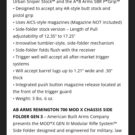
Urban Sniper Stock™ and the A*B Arms SBR P*Grip™
• Designed to accept any AR-style butt stock and
pistol grip
• Uses AICS-style magazines (Magazine NOT included)
• Side-folder stock version – Length of Pull
adjustability of 12.35” to 17.25”
• Innovative tumbler-style, side-folder mechanism
• Side-folder folds flush with the receiver
• Trigger well will accept all after-market trigger
systems
• Will accept barrel lugs up to 1.21” wide and .30”
thick
• Integrated push button magazine release located at
the front of the trigger guard
• Weight: 3 lbs. 6 oz.
AB ARMS REMINGTON 700 MOD X CHASSIS SIDE
FOLDER GEN 3
– American Built Arms Company
presents the MOD*X GEN III Modular Rifle System™
Side Folder designed and engineered for military, law