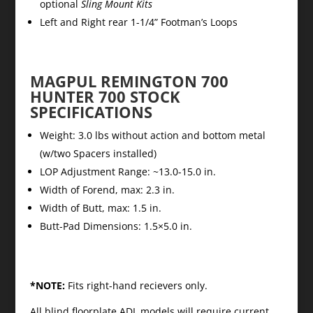
optional
Sling Mount Kits
Left and Right rear 1-1/4” Footman’s Loops
MAGPUL REMINGTON 700
HUNTER 700 STOCK
SPECIFICATIONS
Weight: 3.0 lbs without action and bottom metal
(w/two Spacers installed)
LOP Adjustment Range: ~13.0-15.0 in.
Width of Forend, max: 2.3 in.
Width of Butt, max: 1.5 in.
Butt-Pad Dimensions: 1.5×5.0 in.
*NOTE:
Fits right-hand recievers only.
All blind floorplate ADL models will require current