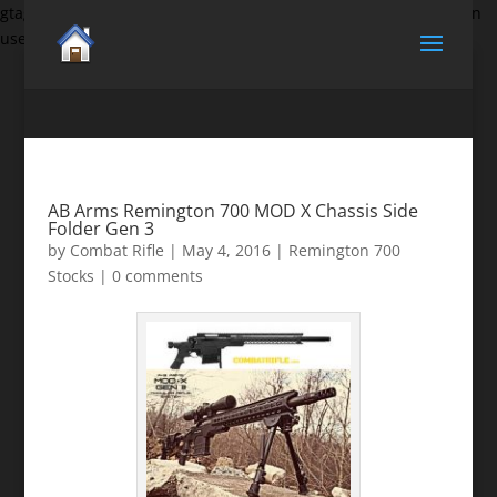
gtag('set', {'user_id': 'USER_ID'}); // Set the user ID using signed-in
user_id.
AB Arms Remington 700 MOD X Chassis Side
Folder Gen 3
by
Combat Rifle
|
May 4, 2016
|
Remington 700
Stocks
|
0 comments