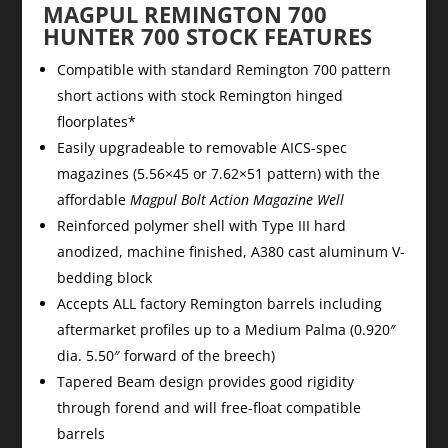
MAGPUL REMINGTON 700
HUNTER 700 STOCK FEATURES
Compatible with standard Remington 700 pattern
short actions with stock Remington hinged
floorplates*
Easily upgradeable to removable AICS-spec
magazines (5.56×45 or 7.62×51 pattern) with the
affordable
Magpul Bolt Action Magazine Well
Reinforced polymer shell with Type III hard
anodized, machine finished, A380 cast aluminum V-
bedding block
Accepts ALL factory Remington barrels including
aftermarket profiles up to a Medium Palma (0.920″
dia. 5.50″ forward of the breech)
Tapered Beam design provides good rigidity
through forend and will free-float compatible
barrels