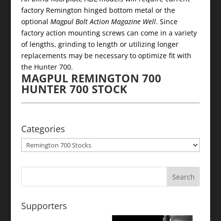
factory Remington hinged bottom metal or the
optional
Magpul Bolt Action Magazine Well
. Since
factory action mounting screws can come in a variety
of lengths, grinding to length or utilizing longer
replacements may be necessary to optimize fit with
the Hunter 700.
MAGPUL REMINGTON 700
HUNTER 700 STOCK
Categories
Categories
Supporters