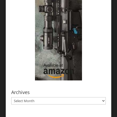
Archives
Archives