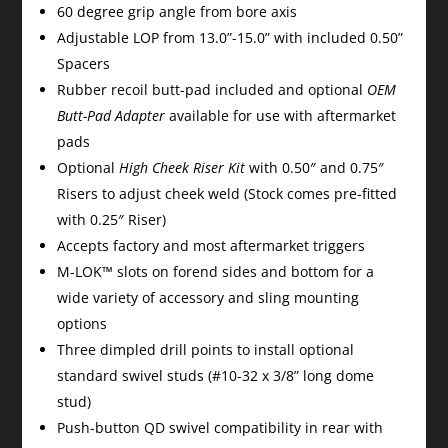
60 degree grip angle from bore axis
Adjustable LOP from 13.0”-15.0” with included 0.50”
Spacers
Rubber recoil butt-pad included and optional
OEM
Butt-Pad Adapter
available for use with aftermarket
pads
Optional
High Cheek Riser Kit
with 0.50″ and 0.75″
Risers to adjust cheek weld (Stock comes pre-fitted
with 0.25″ Riser)
Accepts factory and most aftermarket triggers
M-LOK™ slots on forend sides and bottom for a
wide variety of accessory and sling mounting
options
Three dimpled drill points to install optional
standard swivel studs (#10-32 x 3/8” long dome
stud)
Push-button QD swivel compatibility in rear with