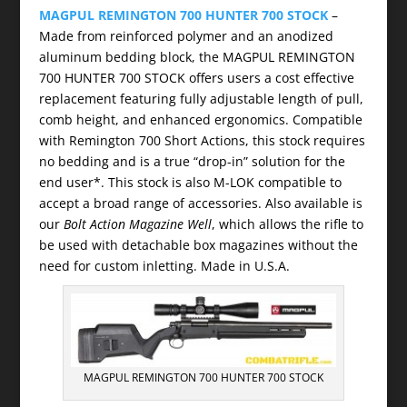
MAGPUL REMINGTON 700 HUNTER 700 STOCK
–
Made from reinforced polymer and an anodized
aluminum bedding block, the MAGPUL REMINGTON
700 HUNTER 700 STOCK offers users a cost effective
replacement featuring fully adjustable length of pull,
comb height, and enhanced ergonomics. Compatible
with Remington 700 Short Actions, this stock requires
no bedding and is a true “drop-in” solution for the
end user*. This stock is also M-LOK compatible to
accept a broad range of accessories. Also available is
our
Bolt Action Magazine Well
, which allows the rifle to
be used with detachable box magazines without the
need for custom inletting. Made in U.S.A.
MAGPUL REMINGTON 700 HUNTER 700 STOCK