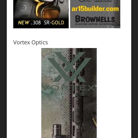
Vortex Optics