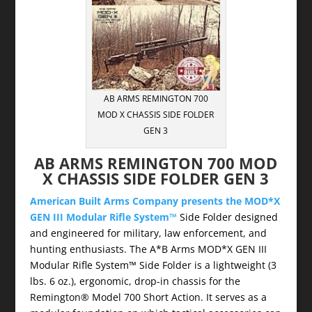
AB ARMS REMINGTON 700
MOD X CHASSIS SIDE FOLDER
GEN 3
AB ARMS REMINGTON 700 MOD
X CHASSIS SIDE FOLDER GEN 3
American Built Arms Company presents the MOD*X
GEN III Modular Rifle System™
Side Folder designed
and engineered for military, law enforcement, and
hunting enthusiasts. The A*B Arms MOD*X GEN III
Modular Rifle System™ Side Folder is a lightweight (3
lbs. 6 oz.), ergonomic, drop-in chassis for the
Remington® Model 700 Short Action. It serves as a