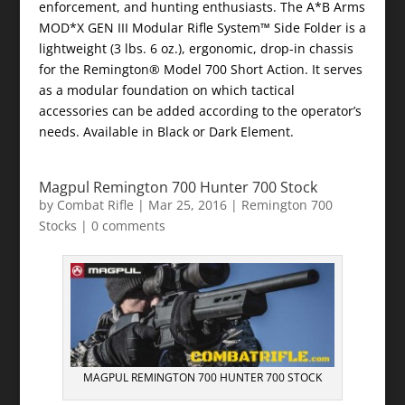
enforcement, and hunting enthusiasts. The A*B Arms
MOD*X GEN III Modular Rifle System™ Side Folder is a
lightweight (3 lbs. 6 oz.), ergonomic, drop-in chassis
for the Remington® Model 700 Short Action. It serves
as a modular foundation on which tactical
accessories can be added according to the operator’s
needs. Available in Black or Dark Element.
Magpul Remington 700 Hunter 700 Stock
by
Combat Rifle
|
Mar 25, 2016
|
Remington 700
Stocks
|
0 comments
MAGPUL REMINGTON 700 HUNTER 700 STOCK