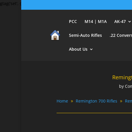
gtag('set', {'user_id': 'USER_ID'}); // Set the user ID using signed-in 
PCC
M14 | M1A
AK-47
Semi-Auto Rifles
.22 Conver
About Us
Remingt
by
Com
Home
Remington 700 Rifles
Rem