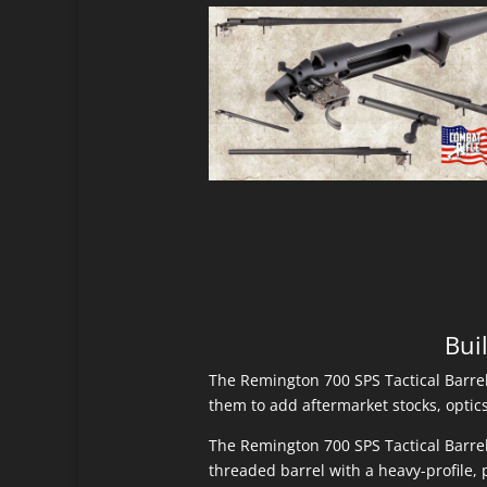
Bui
The Remington 700 SPS Tactical Barrel
them to add aftermarket stocks, optics 
The Remington 700 SPS Tactical Barrel
threaded barrel with a heavy-profile, p