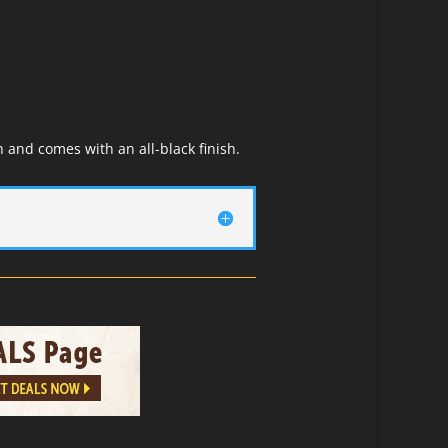
 and comes with an all-black finish.