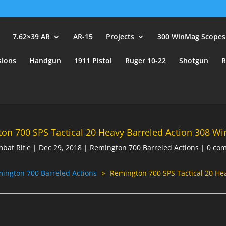
user_id.
7.62×39 AR
AR-15
Projects
300 WinMag Scopes
sions
Handgun
1911 Pistol
Ruger 10-22
Shotgun
R
on 700 SPS Tactical 20 Heavy Barreled Action 308 Wi
bat Rifle
|
Dec 29, 2018
|
Remington 700 Barreled Actions
|
0 co
ington 700 Barreled Actions
Remington 700 SPS Tactical 20 He