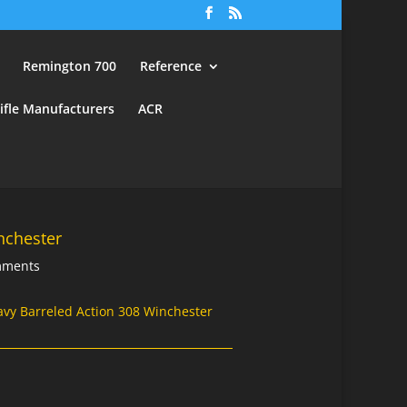
Remington 700
Reference
ifle Manufacturers
ACR
nchester
mments
avy Barreled Action 308 Winchester