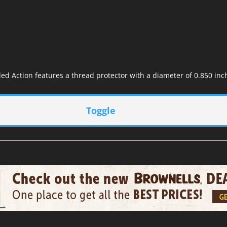
ed Action features a thread protector with a diameter of 0.850 inch
Toggle