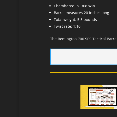
Chambered in .308 Win.
Barrel measures 20 inches long
Total weight: 5.5 pounds
Twist rate: 1:10
The Remington 700 SPS Tactical Barrel