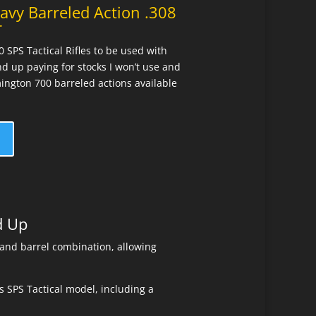
avy Barreled Action .308
r
SPS Tactical Rifles to be used with
nd up paying for stocks I won’t use and
mington 700 barreled actions available
d Up
 and barrel combination, allowing
 SPS Tactical model, including a