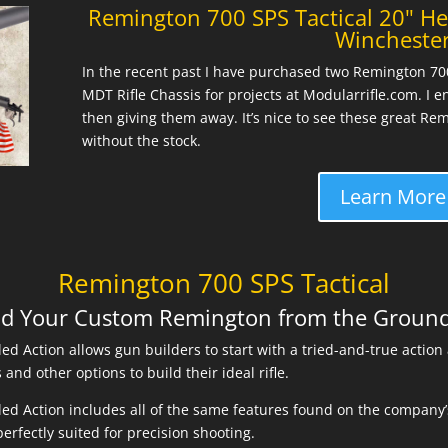
Remington 700 SPS Tactical 20" He
Wincheste
In the recent past I have purchased two Remington 700 
MDT Rifle Chassis for projects at Modularrifle.com. I e
then giving them away. It’s nice to see these great Re
without the stock.
Learn More
Remington 700 SPS Tactical
ld Your Custom Remington from the Groun
ed Action allows gun builders to start with a tried-and-true action
and other options to build their ideal rifle.
ed Action includes all of the same features found on the company’s
erfectly suited for precision shooting.