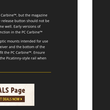
C Carbine™, but the magazine
e release button should not be
e well. Early versions of
unction in the PC Carbine™
optic mounts intended for use
eiver and the bottom of the
 fit the PC Carbine™. Ensure
the Picatinny-style rail when