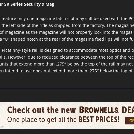
r SR Series Security 9 Mag
feature only one magazine latch slot may still be used with the P
the left side of the rifle as shipped from the factory. The magazin
of magazine as the magazine will not properly lock into the magazin
“U” shaped notch at the rear of the magazine feed lips will not f
Picatinny-style rail is designed to accommodate most optics and 
ails. However, due to reduced clearance between the top of the rec
ounts that extend more than .275″ below the top of the rail may not
ou intend to use does not extend more than .275″ below the top of 