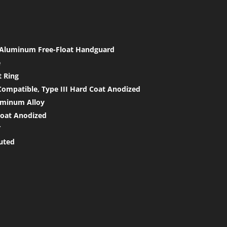
h Aluminum Free-Float Handguard
e
t Ring
ompatible, Type III Hard Coat Anodized
uminum Alloy
coat Anodized
″
luted