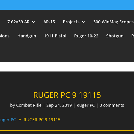
user_id.
7.62×39 AR
AR-15
Projects
300 WinMag Scopes
sions
Handgun
1911 Pistol
Ruger 10-22
Shotgun
R
RUGER PC 9 19115
by
Combat Rifle
|
Sep 24, 2019
|
Ruger PC
|
0 comments
uger PC
RUGER PC 9 19115