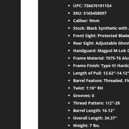
UPC: 736676191154
SKU: 5165458097
Caliber: 9mm
Stock: Black Synthetic wit
Front Sight: Protected Blad
Rear Sight: Adjustable Ghos
Handguard: Magpul M-Lok C
Frame Material: 7075-T6 Al
Frame Finish: Type III Hard
Length of Pull: 12.62″-14.12
Barrel Feature: Threaded, F
Twist: 1:10″ RH
Grooves: 6
Thread Pattern: 1/2″-28
Barrel Length: 16.12″
Overall Length: 34.37″
Weight: 7 lbs.