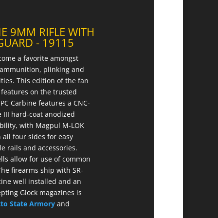
E 9MM RIFLE WITH
UARD - 19115
come a favorite amongst
e ammunition, plinking and
es. This edition of the fan
features on the trusted
e PC Carbine features a CNC-
 III hard-coat anodized
ility, with Magpul M-LOK
all four sides for easy
 rails and accessories.
ls allow for use of common
he firearms ship with SR-
ine well installed and an
epting Glock magazines is
tto State Armory
and