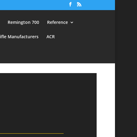
Remington 700
Reference
ifle Manufacturers
ACR