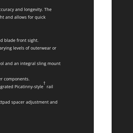
ccuracy and longevity. The
ht and allows for quick
d blade front sight.
varying levels of outerwear or
rol and an integral sling mount
gger components.
†
rated Picatinny-style
rail
uttpad spacer adjustment and