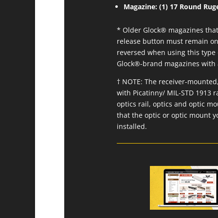
Magazine: (1) 17 Round Ruge
* Older Glock® magazines that 
release button must remain on 
reversed when using this type 
Glock®-brand magazines with a 
† NOTE: The receiver-mounted, 
with Picatinny/ MIL-STD 1913 r
optics rail, optics and optic m
that the optic or optic mount y
installed.