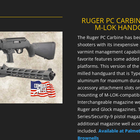
RUGER PC CARBIN
M-LOK HANDG
The Ruger PC Carbine has be
shooters with its inexpensiv
varmint management capabiliti
favorite features some added 
platforms. This version of th
milled handguard that is Type
aluminum for maximum durab
accessory attachment slots on 
mounting of M-LOK-compatible
Interchangeable magazine wel
Ruger and Glock magazines. T
Series/Security-9 pistol magaz
additional magazine well acc
included.
Available at Palme
Brownells