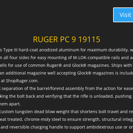
Visit
RUGER PC 9 19115
is Type III hard-coat anodized aluminum for maximum durability
n all four sides for easy mounting of M-LOK-compatible rails and a
lls for use of common Ruger® and Glock® magazines. Ships with 
 an additional magazine well accepting Glock® magazines is inclu
e at ShopRuger.com.
separation of the barrel/forend assembly from the action for ease
ing the bolt back and verifying that the rifle is unloaded, pushing 
hem apart.
custom tungsten dead blow weight that shortens bolt travel and re
eat treated, chrome-moly steel to ensure strength, structural integr
 and reversible charging handle to support ambidextrous use or o