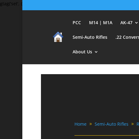
gtag('set', {'user_id': 'USER_ID'}); // Set the user ID using signed-in 
PCC
M14 | M1A
AK-47
Semi-Auto Rifles
.22 Conver
About Us
Home
Semi-Auto Rifles
R