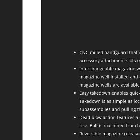
CNC-milled handguard that 
accessory attachment slots o
Interchangeable magazine we
magazine well installed and
magazine wells are availabl
Easy takedown enables quick 
Takedown is as simple as lock
subassemblies and pulling t
Dead blow action features a 
rise. Bolt is machined from h
Reversible magazine release