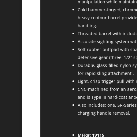
manipulation while maintaini
Cold hammer-forged, chrome-m
heavy contour barrel provide
handling.
Threaded barrel with include
Accurate sighting system wit
Soft rubber buttpad with spac
defensive gear (three, 1/2″ s
Durable, glass-filled nylon s
for rapid sling attachment .
Light, crisp trigger pull wit
CNC-machined from an aerosp
and is Type III hard-coat an
Also includes: one, SR-Seri
charging handle removal.
MFR#: 19115