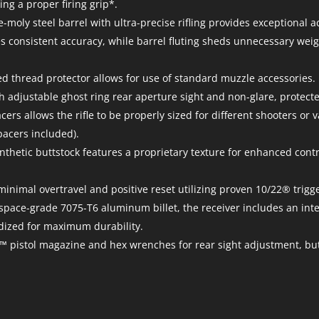
ng a proper firing grip*.
oly steel barrel with ultra-precise rifling provides exceptional a
s consistent accuracy, while barrel fluting sheds unnecessary weig
d thread protector allows for use of standard muzzle accessories.
h adjustable ghost ring rear aperture sight and non-glare, protecte
ers allows the rifle to be properly sized for different shooters or 
pacers included).
ynthetic buttstock features a proprietary texture for enhanced cont
h minimal overtravel and positive reset utilizing proven 10/22® tri
ace-grade 7075-T6 aluminum billet, the receiver includes an integ
odized for maximum durability.
es™ pistol magazine and hex wrenches for rear sight adjustment, b