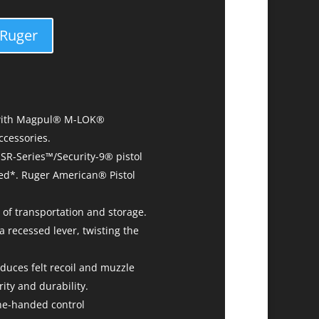
 Ruger
, with Magpul® M-LOK®
ccessories.
SR-Series™/Security-9® pistol
ded*. Ruger American® Pistol
 of transportation and storage.
a recessed lever, twisting the
duces felt recoil and muzzle
ity and durability.
ne-handed control