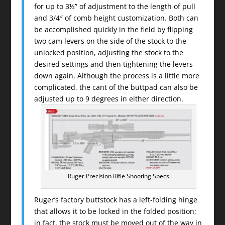
for up to 3½” of adjustment to the length of pull
and 3/4″ of comb height customization. Both can
be accomplished quickly in the field by flipping
two cam levers on the side of the stock to the
unlocked position, adjusting the stock to the
desired settings and then tightening the levers
down again. Although the process is a little more
complicated, the cant of the buttpad can also be
adjusted up to 9 degrees in either direction.
Ruger Precision Rifle Shooting Specs
Ruger’s factory buttstock has a left-folding hinge
that allows it to be locked in the folded position;
in fact, the stock must be moved out of the way in