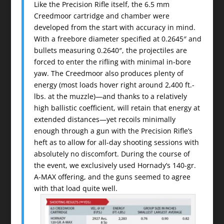
Like the Precision Rifle itself, the 6.5 mm
Creedmoor cartridge and chamber were
developed from the start with accuracy in mind.
With a freebore diameter specified at 0.2645″ and
bullets measuring 0.2640″, the projectiles are
forced to enter the rifling with minimal in-bore
yaw. The Creedmoor also produces plenty of
energy (most loads hover right around 2,400 ft.-
lbs. at the muzzle)—and thanks to a relatively
high ballistic coefficient, will retain that energy at
extended distances—yet recoils minimally
enough through a gun with the Precision Rifle’s
heft as to allow for all-day shooting sessions with
absolutely no discomfort. During the course of
the event, we exclusively used Hornady’s 140-gr.
A-MAX offering, and the guns seemed to agree
with that load quite well.