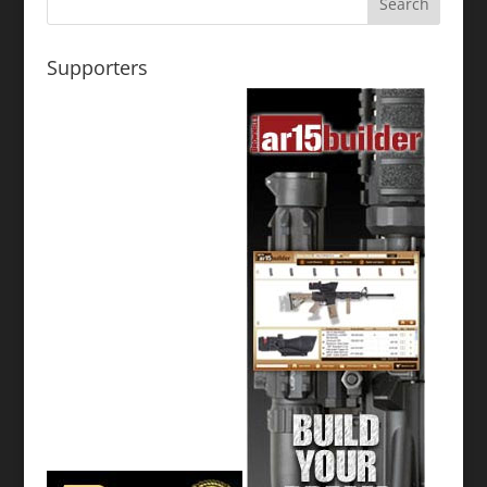
Supporters