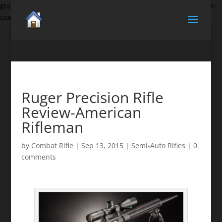
gtag('set', {'user_id': 'USER_ID'}); // Set the user ID using signed-in
user_id.
Ruger Precision Rifle
Review-American
Rifleman
by
Combat Rifle
|
Sep 13, 2015
|
Semi-Auto Rifles
|
0
comments