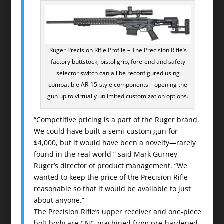
Ruger Precision Rifle Profile – The Precision Rifle’s
factory buttstock, pistol grip, fore-end and safety
selector switch can all be reconfigured using
compatible AR-15-style components—opening the
gun up to virtually unlimited customization options.
“Competitive pricing is a part of the Ruger brand.
We could have built a semi-custom gun for
$4,000, but it would have been a novelty—rarely
found in the real world,” said Mark Gurney,
Ruger’s director of product management. “We
wanted to keep the price of the Precision Rifle
reasonable so that it would be available to just
about anyone.”
The Precision Rifle’s upper receiver and one-piece
bolt body are CNC-machined from pre-hardened