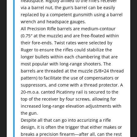
headspace. Rigidly affixed to the rifle’s receiver
via a barrel nut, the gun’s barrel can be easily
replaced by a competent gunsmith using a barrel
wrench and headspace gauges.
All Precision Rifle barrels are medium-contour
(0.75″ at the muzzle) and are free-floated within
their fore-ends. Twist rates were selected by
Ruger to ensure the rifles could stabilize the
longer bullets within each chambering that are
most popular with long-range shooters. The
barrels are threaded at the muzzle (5/8×24 thread
pattern) to facilitate the use of compensators or
suppressors, and come with a thread protector. A
20-m.o.a. canted Picatinny rail is secured to the
top of the receiver by four screws, allowing for
increased long-range elevation adjustments with
the gun.
Despite all that can go into accurizing a rifle
design, it is often the trigger that either makes or
breaks a precision firearm—after all, can the rest