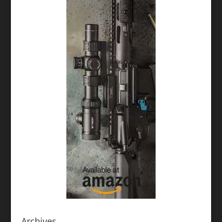
Archives