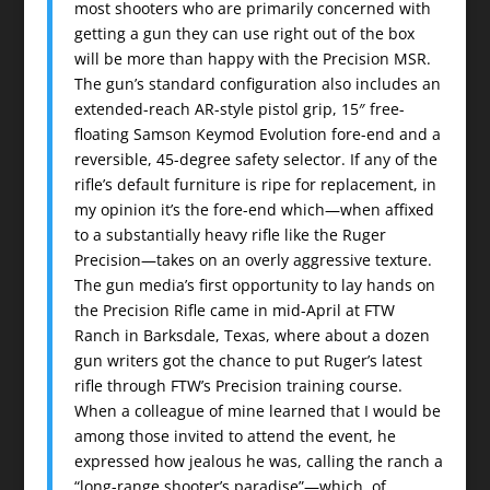
most shooters who are primarily concerned with
getting a gun they can use right out of the box
will be more than happy with the Precision MSR.
The gun’s standard configuration also includes an
extended-reach AR-style pistol grip, 15″ free-
floating Samson Keymod Evolution fore-end and a
reversible, 45-degree safety selector. If any of the
rifle’s default furniture is ripe for replacement, in
my opinion it’s the fore-end which—when affixed
to a substantially heavy rifle like the Ruger
Precision—takes on an overly aggressive texture.
The gun media’s first opportunity to lay hands on
the Precision Rifle came in mid-April at FTW
Ranch in Barksdale, Texas, where about a dozen
gun writers got the chance to put Ruger’s latest
rifle through FTW’s Precision training course.
When a colleague of mine learned that I would be
among those invited to attend the event, he
expressed how jealous he was, calling the ranch a
“long-range shooter’s paradise”—which, of