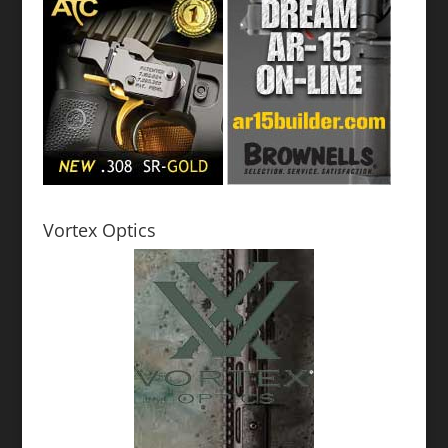
Vortex Optics