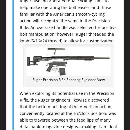
Ruger also incorporated dual cocking cams to
help make operating the bolt easier, and those
familiar with the American’s smooth-cycling
action will recognize the same in the Precision
Rifle. An oversize handle was selected for positive
bolt manipulation; however, Ruger threaded the
knob (5/16×24 thread) to allow for customization.
Ruger Precision Rifle Shooting Exploded View
When exploring its potential use in the Precision
Rifle, the Ruger engineers likewise discovered
that the bottom bolt lug of the American action,
conveniently located at the 6 o’clock position, was
able to traverse between the feed lips of many
detachable-magazine designs—making it an ideal