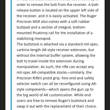
order to remove the bolt from the receiver. A bolt-
release button is located on the upper left side of
the receiver, and it is easily activated. The Ruger
Precision MSR also comes with a soft rubber
buttpad and a section of integral, bottom-
mounted Picatinny rail for the installation of a
stabilizing monopod.
The buttstock is attached via a standard mil-spec,
carbine-length AR-style receiver extension, but
without the internal buffer system, allowing the
bolt to travel inside the extension during
manipulation. As such, the rifle can accept any
mil-spec AR-compatible stocks—similarly, the
Precision Rifle’s pistol grip, fore-end and safety
selector switch can all be reconfigured using AR-
style components—which opens the gun up to
the big world of AR customization. While end
users are free to remove Ruger’s buttstock and
swap it out with the replacement of their choice,