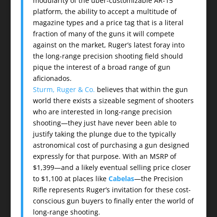
modularity of the über-customizable AR-15
platform, the ability to accept a multitude of
magazine types and a price tag that is a literal
fraction of many of the guns it will compete
against on the market, Ruger’s latest foray into
the long-range precision shooting field should
pique the interest of a broad range of gun
aficionados.
Sturm, Ruger & Co.
believes that within the gun
world there exists a sizeable segment of shooters
who are interested in long-range precision
shooting—they just have never been able to
justify taking the plunge due to the typically
astronomical cost of purchasing a gun designed
expressly for that purpose. With an MSRP of
$1,399—and a likely eventual selling price closer
to $1,100 at places like
Cabelas
—the Precision
Rifle represents Ruger’s invitation for these cost-
conscious gun buyers to finally enter the world of
long-range shooting.