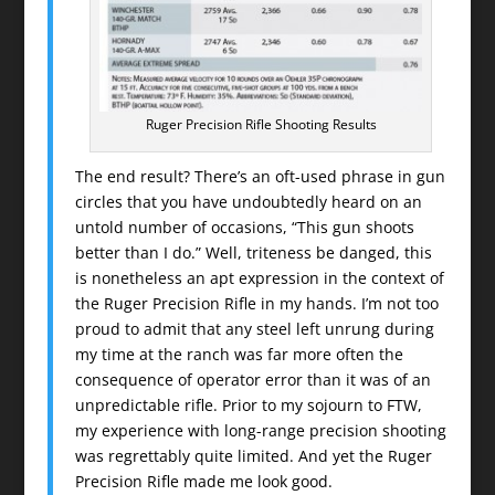
Ruger Precision Rifle Shooting Results
The end result? There’s an oft-used phrase in gun
circles that you have undoubtedly heard on an
untold number of occasions, “This gun shoots
better than I do.” Well, triteness be danged, this
is nonetheless an apt expression in the context of
the Ruger Precision Rifle in my hands. I’m not too
proud to admit that any steel left unrung during
my time at the ranch was far more often the
consequence of operator error than it was of an
unpredictable rifle. Prior to my sojourn to FTW,
my experience with long-range precision shooting
was regrettably quite limited. And yet the Ruger
Precision Rifle made me look good.