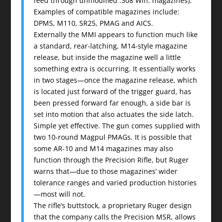
feed through unmodified .308 Win. magazines).
Examples of compatible magazines include:
DPMS, M110, SR25, PMAG and AICS.
Externally the MMI appears to function much like
a standard, rear-latching, M14-style magazine
release, but inside the magazine well a little
something extra is occurring. It essentially works
in two stages—once the magazine release, which
is located just forward of the trigger guard, has
been pressed forward far enough, a side bar is
set into motion that also actuates the side latch.
Simple yet effective. The gun comes supplied with
two 10-round Magpul PMAGs. It is possible that
some AR-10 and M14 magazines may also
function through the Precision Rifle, but Ruger
warns that—due to those magazines’ wider
tolerance ranges and varied production histories
—most will not.
The rifle’s buttstock, a proprietary Ruger design
that the company calls the Precision MSR, allows