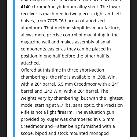
4140 chrome/molybdenum alloy steel. The lower
receiver is machined in two pieces, right and left
halves, from 7075-T6 hard-coat anodized
aluminum. That method simplifies manufacture,
allows more precise control of machining in the
magazine well and makes assembly of small
components easier as they can be placed in
position in one half before the other half is
attached.
Offered at this time in three short-action
chamberings, the rifle is available in .308. Win.
with a 20″ barrel, 6.5 mm Creedmoor with a 24″
barrel and .243 Win. with a 26″ barrel. The
weights vary by chambering, but with the lightest
model starting at 9.7 lbs. sans optic, the Precision
Rifle is not a light firearm. The evaluation gun
provided by Ruger was chambered in 6.5 mm
Creedmoor and—after being furnished with a
scope, bipod and stock-mounted monopod—