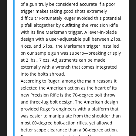
of a gun truly be considered accurate if a poor
trigger makes taking good shots extremely
difficult? Fortunately Ruger avoided this potential
pitfall altogether by outfitting the Precision Rifle
with its fine Marksman trigger. A lever-in-blade
design with a user-adjustable pull between 2 lbs.,
4 ozs. and 5 lbs., the Marksman trigger installed
on our sample gun was superb—breaking crisply
at 2 lbs., 7 ozs. Adjustments can be made
externally with a wrench that comes integrated
into the bolt’s shroud.
According to Ruger, among the main reasons it
selected the American action as the heart of its
new Precision Rifle is the 70-degree bolt throw
and three-lug bolt design. The American design
provided Ruger’s engineers with a platform that
was easier to manipulate from the shoulder than
most 60-degree bolt-action rifles, yet allowed
better scope clearance than a 90-degree action.