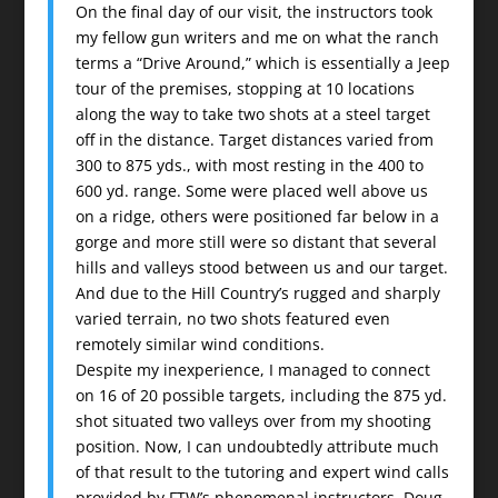
On the final day of our visit, the instructors took
my fellow gun writers and me on what the ranch
terms a “Drive Around,” which is essentially a Jeep
tour of the premises, stopping at 10 locations
along the way to take two shots at a steel target
off in the distance. Target distances varied from
300 to 875 yds., with most resting in the 400 to
600 yd. range. Some were placed well above us
on a ridge, others were positioned far below in a
gorge and more still were so distant that several
hills and valleys stood between us and our target.
And due to the Hill Country’s rugged and sharply
varied terrain, no two shots featured even
remotely similar wind conditions.
Despite my inexperience, I managed to connect
on 16 of 20 possible targets, including the 875 yd.
shot situated two valleys over from my shooting
position. Now, I can undoubtedly attribute much
of that result to the tutoring and expert wind calls
provided by FTW’s phenomenal instructors, Doug