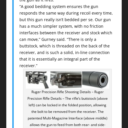
“A good bedding system ensures the gun
responds the same way during recoil every time,
but this gun really isn’t bedded per se. Our gun
has a much simpler system, with no friction
interfaces between the receiver and stock which
can move,” Gurney said. “There is only a
buttstock, which is threaded on the back of the
receiver, and is such a solid, in-line connection
that it is essentially an integral part of the
receiver.”
Ruger Precision Rifle Shooting Details – Ruger
Precision Rifle Details – The rifle’s buttstock (above
left) can be locked in the folded position, allowing
the bolt to be removed from the receiver. The
patented Multi-Magazine Interface (above middle)
allows the gun to feed from both rear- and side-