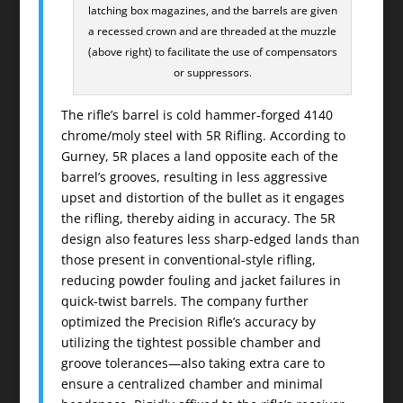
latching box magazines, and the barrels are given
a recessed crown and are threaded at the muzzle
(above right) to facilitate the use of compensators
or suppressors.
The rifle’s barrel is cold hammer-forged 4140
chrome/moly steel with 5R Rifling. According to
Gurney, 5R places a land opposite each of the
barrel’s grooves, resulting in less aggressive
upset and distortion of the bullet as it engages
the rifling, thereby aiding in accuracy. The 5R
design also features less sharp-edged lands than
those present in conventional-style rifling,
reducing powder fouling and jacket failures in
quick-twist barrels. The company further
optimized the Precision Rifle’s accuracy by
utilizing the tightest possible chamber and
groove tolerances—also taking extra care to
ensure a centralized chamber and minimal