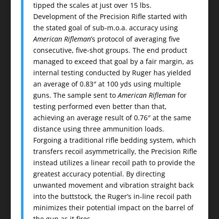
tipped the scales at just over 15 lbs.
Development of the Precision Rifle started with
the stated goal of sub-m.o.a. accuracy using
American Rifleman
’s protocol of averaging five
consecutive, five-shot groups. The end product
managed to exceed that goal by a fair margin, as
internal testing conducted by Ruger has yielded
an average of 0.83″ at 100 yds using multiple
guns. The sample sent to
American Rifleman
for
testing performed even better than that,
achieving an average result of 0.76″ at the same
distance using three ammunition loads.
Forgoing a traditional rifle bedding system, which
transfers recoil asymmetrically, the Precision Rifle
instead utilizes a linear recoil path to provide the
greatest accuracy potential. By directing
unwanted movement and vibration straight back
into the buttstock, the Ruger’s in-line recoil path
minimizes their potential impact on the barrel of
the gun as it fires.