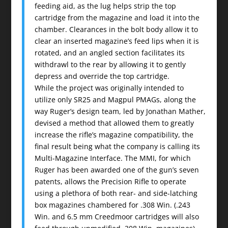
feeding aid, as the lug helps strip the top
cartridge from the magazine and load it into the
chamber. Clearances in the bolt body allow it to
clear an inserted magazine’s feed lips when it is
rotated, and an angled section facilitates its
withdrawl to the rear by allowing it to gently
depress and override the top cartridge.
While the project was originally intended to
utilize only SR25 and Magpul PMAGs, along the
way Ruger’s design team, led by Jonathan Mather,
devised a method that allowed them to greatly
increase the rifle’s magazine compatibility, the
final result being what the company is calling its
Multi-Magazine Interface. The MMI, for which
Ruger has been awarded one of the gun’s seven
patents, allows the Precision Rifle to operate
using a plethora of both rear- and side-latching
box magazines chambered for .308 Win. (.243
Win. and 6.5 mm Creedmoor cartridges will also