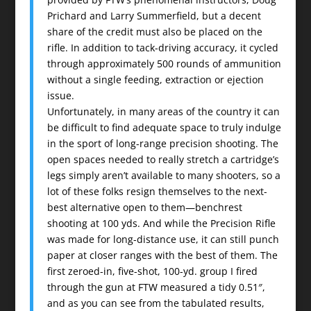
Prichard and Larry Summerfield, but a decent
share of the credit must also be placed on the
rifle. In addition to tack-driving accuracy, it cycled
through approximately 500 rounds of ammunition
without a single feeding, extraction or ejection
issue.
Unfortunately, in many areas of the country it can
be difficult to find adequate space to truly indulge
in the sport of long-range precision shooting. The
open spaces needed to really stretch a cartridge’s
legs simply aren’t available to many shooters, so a
lot of these folks resign themselves to the next-
best alternative open to them—benchrest
shooting at 100 yds. And while the Precision Rifle
was made for long-distance use, it can still punch
paper at closer ranges with the best of them. The
first zeroed-in, five-shot, 100-yd. group I fired
through the gun at FTW measured a tidy 0.51″,
and as you can see from the tabulated results,