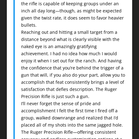
the rifle is capable of keeping groups under an
inch all day long—though, as might be expected
given the twist rate, it does seem to favor heavier
bullets.
Reaching out and hitting a small target from a
distance beyond what is clearly visible with the
naked eye is an amazingly gratifying
achievement. I had no idea how much I would
enjoy it when I set out for the ranch. And having
the confidence that you’re behind the trigger of a
gun that will, if you also do your part, allow you to
accomplish that feat consistently brings a level of
satisfaction that defies description. The Ruger
Precision Rifle is just such a gun.
I’ll never forget the sense of pride and
accomplishment I felt the first time I fired off a
group, walked downrange and realized that I’d
placed all of my shots into the same jagged hole.
The Ruger Precision Rifle—offering consistent