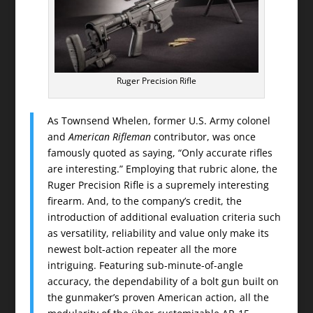
Ruger Precision Rifle
As Townsend Whelen, former U.S. Army colonel
and
American Rifleman
contributor, was once
famously quoted as saying, “Only accurate rifles
are interesting.” Employing that rubric alone, the
Ruger Precision Rifle is a supremely interesting
firearm. And, to the company’s credit, the
introduction of additional evaluation criteria such
as versatility, reliability and value only make its
newest bolt-action repeater all the more
intriguing. Featuring sub-minute-of-angle
accuracy, the dependability of a bolt gun built on
the gunmaker’s proven American action, all the