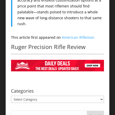
accuracy and endless customization options at a
price point that most riflemen should find
palatable—stands poised to introduce a whole
new wave of long-distance shooters to that same
rush.
This article first appeared on
American Rifleman
Ruger Precision Rifle Review
Categories
Categories