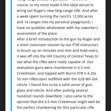
course, to my mind made it the ideal venue to
wring out Ruger’s new long-range rifle. And after
a week spent turning the ranch’s 12,000 acres
and 14 ranges into my personal playground, I
have no quibbles whatsoever with my coworker’s
assessment of the place.
After a brief introduction to the gun by Ruger and
a short classroom session by our FTW instructors
to brush up on minutes and mils and hold-overs,
it was off into the Hill Country of Central Texas to
see what the rifles were really capable of. Our
evaluation guns were chambered in 6.5 mm
Creedmoor, and topped with Burris XTR II 4-20x
50 mm riflescopes outfitted with the G2B Mil-Dot
reticle. I found this to be a solid union of gun,
glass and reticle. And after putting several
hundred rounds downfield, I also came to the
opinion that the 6.5 mm Creedmoor might well be
the perfect chambering for this particular rifle.