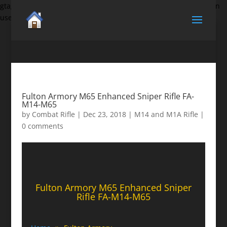
gtag('set', {'user_id': 'USER_ID'}); // Set the user ID using signed-in
user_id.
Fulton Armory M65 Enhanced Sniper Rifle FA-
M14-M65
by
Combat Rifle
|
Dec 23, 2018
|
M14 and M1A Rifle
|
0 comments
Fulton Armory M65 Enhanced Sniper
Rifle FA-M14-M65