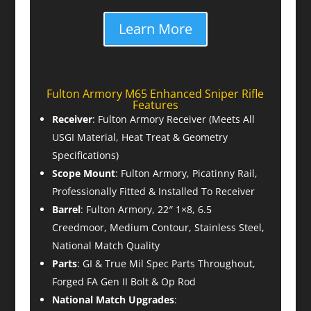
Learn More
Fulton Armory M65 Enhanced Sniper Rifle
Features
Receiver
: Fulton Armory Receiver (Meets All
USGI Material, Heat Treat & Geometry
Specifications)
Scope Mount
: Fulton Armory, Picatinny Rail,
Professionally Fitted & Installed To Receiver
Barrel
: Fulton Armory, 22″ 1×8, 6.5
Creedmoor, Medium Contour, Stainless Steel,
National Match Quality
Parts
: GI & True Mil Spec Parts Throughout,
Forged FA Gen II Bolt & Op Rod
National Match Upgrades
: