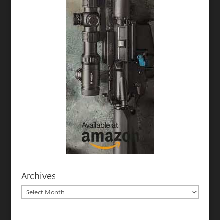
Archives
Archives