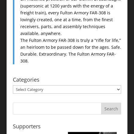
(supersonic at 1200 yards with the energy of a
freight train), every Fulton Armory FAR-308 is
lovingly created, one at a time, from the finest
receivers, parts, and assembly techniques
available, anywhere.
The Fulton Armory FAR-308 is truly a “rifle for life,”
an heirloom to be passed down for the ages. Safe.
Durable. Extraordinary. The Fulton Armory FAR-
308.
Categories
Categories
Supporters