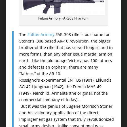
Fulton Armory FAR308 Phantom
The
Fulton Armory
FAR-308 rifle is our name for
Stoner’s .308 based AR-10 revolution, the bigger
brother of the rifle that has served longer, and in
more forms, than any other issue martial arm on
earth. Like the old adage “victory has 100 fathers
and defeat is an orphan”, there are many
“fathers” of the AR-10.
Rossignol’s experimental ENT B5 (1901), Eklund’s
AG-42 Ljungman (1942), the French MAS-49
(1949), Fairchild, Armalite (the original, not the
commercial company of today)…
But it was the genius of Eugene Morrison Stoner
and his visionary application of the direct
impingement gas system that truly revolutionized
small arms design. Unlike conventional gas-