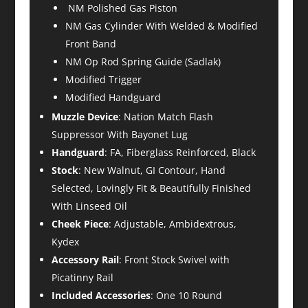
NM Polished Gas Piston
NM Gas Cylinder With Welded & Modified
Front Band
NM Op Rod Spring Guide (Sadlak)
Modified Trigger
Modified Handguard
Muzzle Device
: Nation Match Flash
Suppressor With Bayonet Lug
Handguard
: FA, Fiberglass Reinforced, Black
Stock
: New Walnut, GI Contour, Hand
Selected, Lovingly Fit & Beautifully Finished
With Linseed Oil
Cheek Piece
: Adjustable, Ambidextrous,
Kydex
Accessory Rail
: Front Stock Swivel with
Picatinny Rail
Included Accessories
: One 10 Round