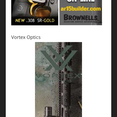
Vortex Optics