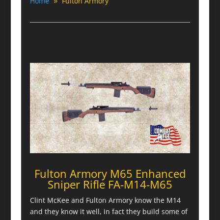
Home
Fulton Armory
Fulton Armory M65 Enhanced
Sniper Rifle FA-M14-M65
Clint McKee and Fulton Armory know the M14
and they know it well, in fact they build some of