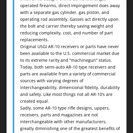
operated firearms, direct impingement does away
with a separate gas cylinder, gas piston, and
operating rod assembly. Gasses act directly upon
the bolt and carrier thereby saving weight and
reducing complexity, cost, and number of part
replacements.
Original USGI AR-10 receivers or parts have never
been available to the U.S. commercial market due
to its extreme rarity and “machinegun” status.
Today, both semi-auto AR-10 type receivers and
parts are available from a variety of commercial
sources with varying degrees of
interchangeability, dimensional fidelity, durability
and safety. Like most things not all AR-10’s are
created equal.
Sadly, some AR-10 type rifle designs, uppers,
receivers, parts and magazines are not
interchangeable with other manufacturers,
greatly diminishing one of the greatest benefits of