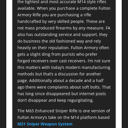
the tightest and most accurate M14 style rifles
available. When you purchase a complete Fulton
Armory Rifle you are purchasing a rifle
handcrafted by very skilled people. These are
not mass produced firearms by any measure. FA
also has outstanding service and support, they
do business the old fashioned way and rely
heavily on their reputation. Fulton Armory often
gets a slight ding from purists who prefer
forged receivers over cast receivers. I’m not sure
this matters with today’s modern manufacturing
methods but that’s a discussion for another
page. Additionally about a decade and a half
ago there were complaints about soft bolts. That
has long since disappeared but internet posts
don’t disappear and keep regurgitating.
The M65 Enhanced Sniper Rifle is one version of
Fulton Armory’s take on the M14 platform based
M21 Sniper Weapon System