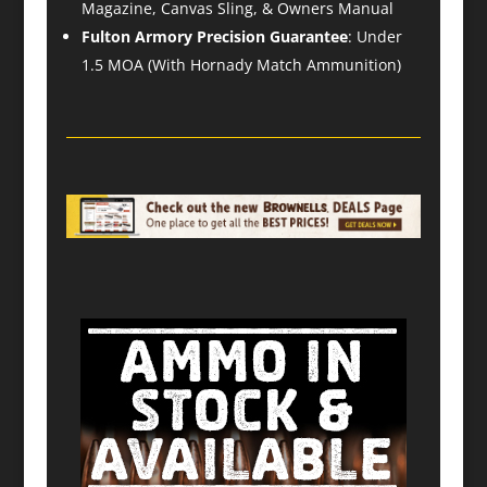
Magazine, Canvas Sling, & Owners Manual
Fulton Armory Precision Guarantee
: Under
1.5 MOA (With Hornady Match Ammunition)