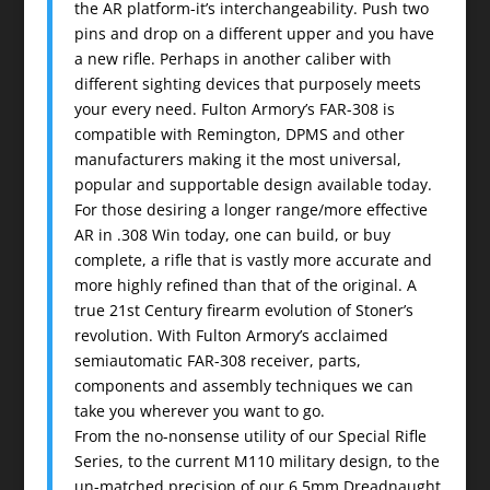
the AR platform-it’s interchangeability. Push two
pins and drop on a different upper and you have
a new rifle. Perhaps in another caliber with
different sighting devices that purposely meets
your every need. Fulton Armory’s FAR-308 is
compatible with Remington, DPMS and other
manufacturers making it the most universal,
popular and supportable design available today.
For those desiring a longer range/more effective
AR in .308 Win today, one can build, or buy
complete, a rifle that is vastly more accurate and
more highly refined than that of the original. A
true 21st Century firearm evolution of Stoner’s
revolution. With Fulton Armory’s acclaimed
semiautomatic FAR-308 receiver, parts,
components and assembly techniques we can
take you wherever you want to go.
From the no-nonsense utility of our Special Rifle
Series, to the current M110 military design, to the
un-matched precision of our 6.5mm Dreadnaught