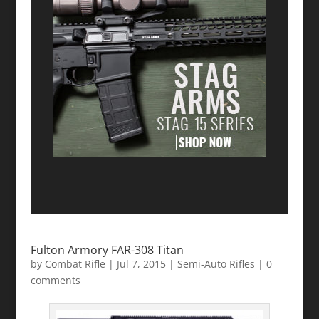
Fulton Armory FAR-308 Titan
by
Combat Rifle
|
Jul 7, 2015
|
Semi-Auto Rifles
|
0
comments