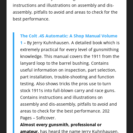
instructions and illustrations on assembly and dis-
assembly, pitfalls to avoid and areas to check for the
best performance.
The Colt .45 Automatic: A Shop Manual Volume
1
– By Jerry Kuhnhausen. A detailed book which is
extremely practical for every level of gunsmithing
knowledge. This manual covers the 1911 from the
lanyard loop to the barrel bushing. Contains
useful information on inspection, part selection,
part installation, trouble-shooting and function
testing. Also shows tricks the pros use to turn
stock 1911s into full-blown carry and race guns.
Contains instructions and illustrations on
assembly and dis-assembly, pitfalls to avoid and
areas to check for the best performance. 202
Pages – Softcover.
Almost every gunsmith, professional or
amateur,
has heard the name Jerry Kuhnhausen.