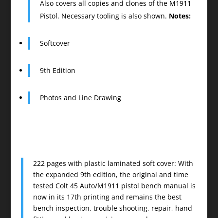
Also covers all copies and clones of the M1911
Pistol. Necessary tooling is also shown.
Notes:
Softcover
9th Edition
Photos and Line Drawing
222 pages with plastic laminated soft cover: With
the expanded 9th edition, the original and time
tested Colt 45 Auto/M1911 pistol bench manual is
now in its 17th printing and remains the best
bench inspection, trouble shooting, repair, hand