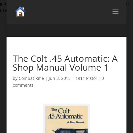
gtag('set', {'user_id': 'USER_ID'}); // Set the user ID using signed-in
user_id.
The Colt .45 Automatic: A
Shop Manual Volume 1
by
Combat Rifle
|
Jun 3, 2015
|
1911 Pistol
|
0
comments