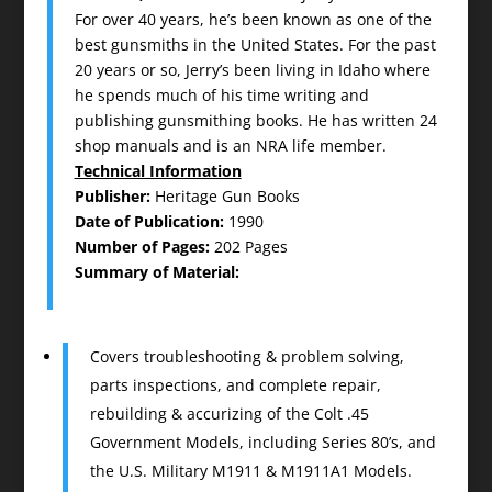
For over 40 years, he’s been known as one of the
best gunsmiths in the United States. For the past
20 years or so, Jerry’s been living in Idaho where
he spends much of his time writing and
publishing gunsmithing books. He has written 24
shop manuals and is an NRA life member.
Technical Information
Publisher:
Heritage Gun Books
Date of Publication:
1990
Number of Pages:
202 Pages
Summary of Material:
Covers troubleshooting & problem solving,
parts inspections, and complete repair,
rebuilding & accurizing of the Colt .45
Government Models, including Series 80’s, and
the U.S. Military M1911 & M1911A1 Models.