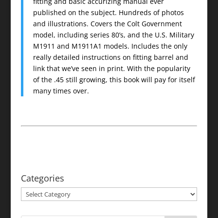
fitting and basic accurizing manual ever
published on the subject. Hundreds of photos
and illustrations. Covers the Colt Government
model, including series 80’s, and the U.S. Military
M1911 and M1911A1 models. Includes the only
really detailed instructions on fitting barrel and
link that we’ve seen in print. With the popularity
of the .45 still growing, this book will pay for itself
many times over.
Categories
Categories