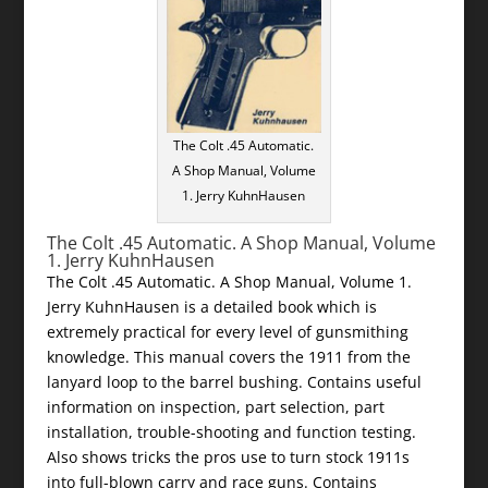
The Colt .45 Automatic.
A Shop Manual, Volume
1. Jerry KuhnHausen
The Colt .45 Automatic. A Shop Manual, Volume
1. Jerry KuhnHausen
The Colt .45 Automatic. A Shop Manual, Volume 1.
Jerry KuhnHausen is a detailed book which is
extremely practical for every level of gunsmithing
knowledge. This manual covers the 1911 from the
lanyard loop to the barrel bushing. Contains useful
information on inspection, part selection, part
installation, trouble-shooting and function testing.
Also shows tricks the pros use to turn stock 1911s
into full-blown carry and race guns. Contains