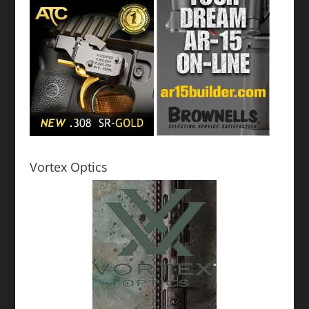
Vortex Optics