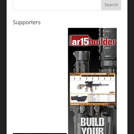
Supporters