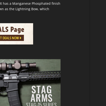
. It has a Manganese Phosphated finish
own as the Lightning Bow, which