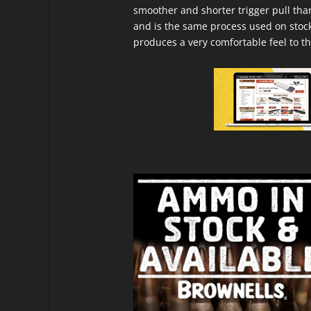
smoother and shorter trigger pull tha
and is the same process used on stock
produces a very comfortable feel to th