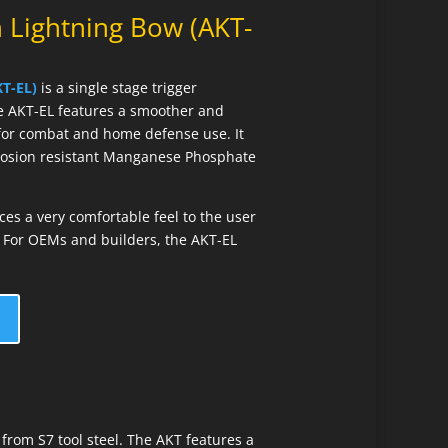
 Lightning Bow (AKT-
T-EL)
is a single stage trigger
e AKT-EL features a smoother and
l for combat and home defense use. It
rrosion resistant Manganese Phosphate
s a very comfortable feel to the user
l. For OEMs and builders, the AKT-EL
from S7 tool steel. The AKT features a