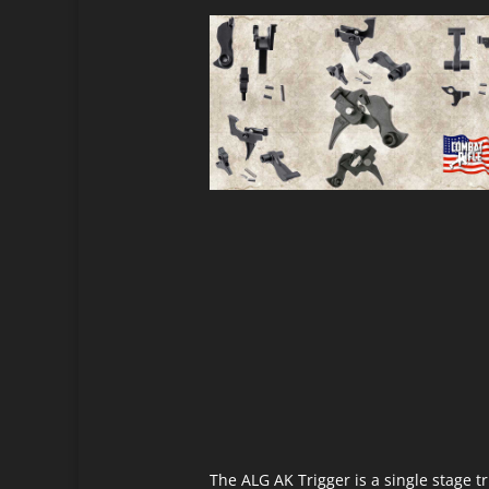
The ALG AK Trigger is a single stage 