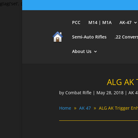
gtag('set', {'user_id': 'USER_ID'}); // Set the user ID using signed-in 
PCC
M14 | M1A
AK-47
Semi-Auto Rifles
.22 Conver
About Us
ALG AK 
by
Combat Rifle
|
May 28, 2018
|
AK 4
Home
AK 47
ALG AK Trigger En