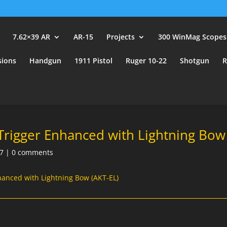
user_id.
7.62×39 AR
AR-15
Projects
300 WinMag Scopes
sions
Handgun
1911 Pistol
Ruger 10-22
Shotgun
R
Trigger Enhanced with Lightning Bow 
7
|
0 comments
hanced with Lightning Bow (AKT-EL)