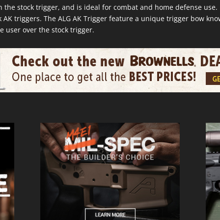
n the stock trigger, and is ideal for combat and home defense use
 AK triggers. The ALG AK Trigger feature a unique trigger bow kn
e user over the stock trigger.