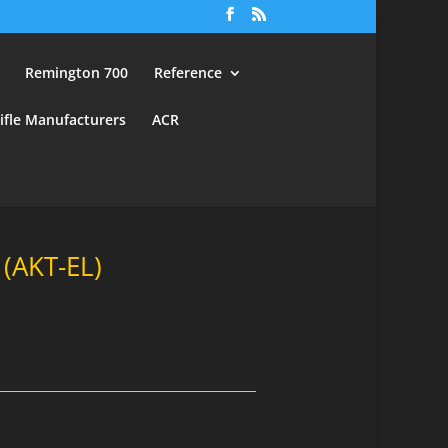
Remington 700
Reference
ifle Manufacturers
ACR
(AKT-EL)