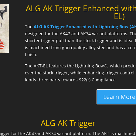
ALG AK Trigger Enhanced with
EL)
The
ALG AK Trigger Enhanced with Lightning Bow (AK
designed for the AK47 and AK74 variant platforms. Th
shorter trigger pull than the stock trigger and is idea
is machined from gun quality alloy steeland has a co
finish.
The AKT-EL features the Lightning Bow®, which produce
over the stock trigger, while enhancing trigger contro
lends three parts towards 922(r) Compliance.
Learn More
ALG AK Trigger
trigger for the AK47and AK74 variant platform. The AKT is machined 