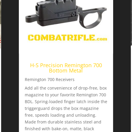
H-S Precision Remington 700
Bottom Metal
Remington 700 Receivers
Add all the convenience of drop-free, box
magazine to your favorite Remington 700
BDL. Spring-loaded finger latch inside the
triggerguard drops the box magazine
free, speeds loading and unloading.
Made from durable stainless steel and
finished with bake-on, matte, black