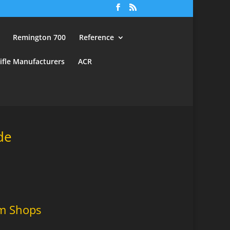
Remington 700
Reference
ifle Manufacturers
ACR
de
m Shops