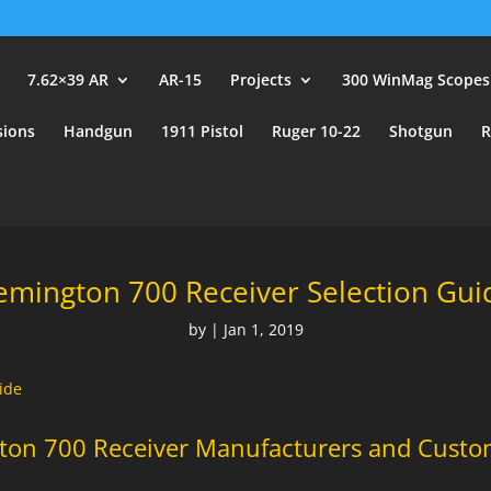
user_id.
7.62×39 AR
AR-15
Projects
300 WinMag Scopes
sions
Handgun
1911 Pistol
Ruger 10-22
Shotgun
R
emington 700 Receiver Selection Gui
by
|
Jan 1, 2019
ide
ton 700 Receiver Manufacturers and Custo