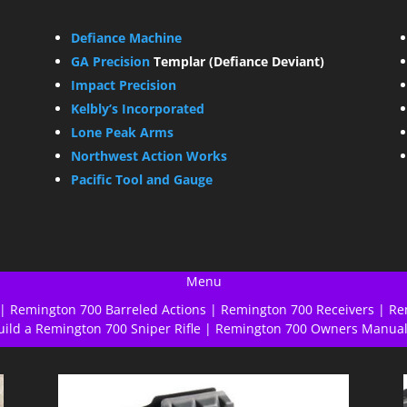
Defiance Machine
GA Precision
Templar (Defiance Deviant)
Impact Precision
Kelbly’s Incorporated
Lone Peak Arms
Northwest Action Works
Pacific Tool and Gauge
Menu
|
Remington 700 Barreled Actions
|
Remington 700 Receivers
|
Re
uild a Remington 700 Sniper Rifle
|
Remington 700 Owners Manua