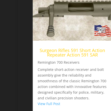
Surgeon Rifles 591 Short Action
Repeater Action 591 SAR
Remington 700 Receivers
Complete short-action receiver and bolt
assembly give the reliability and
smoothness of the classic Remington 700
action combined with innovative features
designed specifically for police, military,
and civilian precision shooters.
View Full Post