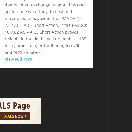
that is about to change. Magpul has once
again done what they do best and
introduced a magazine, the PMAG® 10
7.62 AC – AICS Short Action. If the PMAG®
10 7.62 AC – AICS Short Action proves
reliable in the field it will no doubt at $35
be a game changer for Remington 700
and AICS shooters.
View Full Post