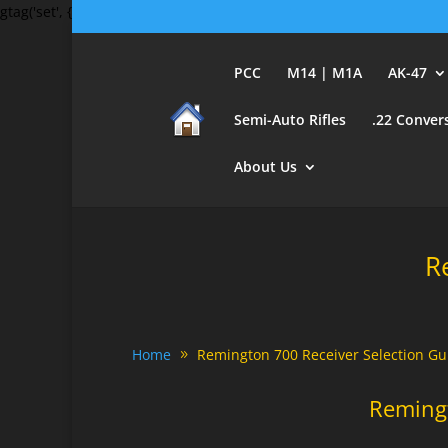
gtag('set', {'user_id': 'USER_ID'}); // Set the user ID using signed-in 
PCC
M14 | M1A
AK-47
Semi-Auto Rifles
.22 Conver
About Us
R
Home
Remington 700 Receiver Selection Gu
Reming