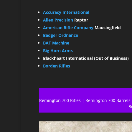
Accuracy International
Allen Precision
Raptor
American Rifle Company
Mausingfield
Badger Ordnance
BAT Machine
Big Horn Arms
Blackheart International (Out of Business)
Borden Rifles
Remington 700 Rifles
|
Remington 700 Barrels
B