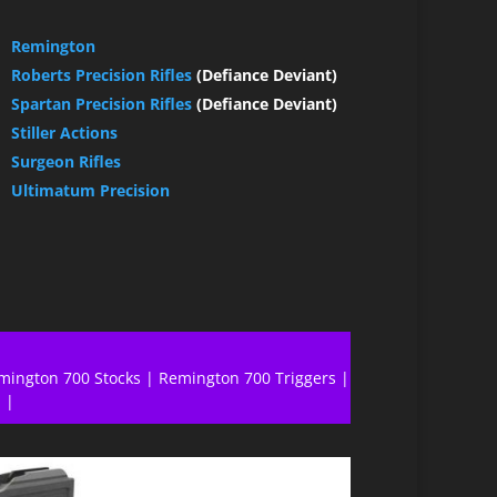
Remington
Roberts Precision Rifles
(Defiance Deviant)
Spartan Precision Rifles
(Defiance Deviant)
Stiller Actions
Surgeon Rifles
Ultimatum Precision
mington 700 Stocks
|
Remington 700 Triggers
|
l
|