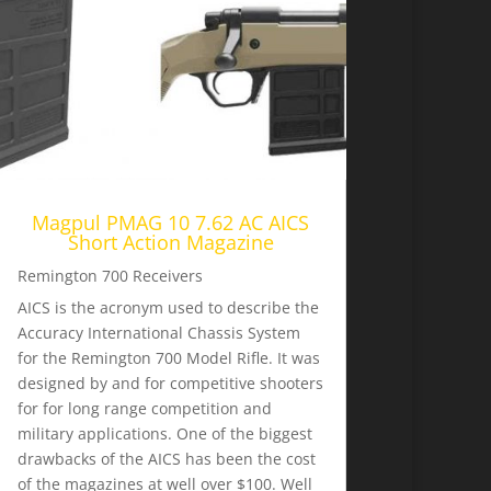
Magpul PMAG 10 7.62 AC AICS
Short Action Magazine
Remington 700 Receivers
AICS is the acronym used to describe the
Accuracy International Chassis System
for the Remington 700 Model Rifle. It was
designed by and for competitive shooters
for for long range competition and
military applications. One of the biggest
drawbacks of the AICS has been the cost
of the magazines at well over $100. Well