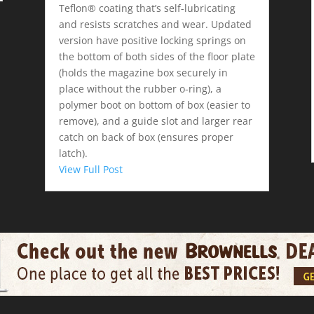
Teflon® coating that’s self-lubricating
and resists scratches and wear. Updated
version have positive locking springs on
the bottom of both sides of the floor plate
(holds the magazine box securely in
place without the rubber o-ring), a
polymer boot on bottom of box (easier to
remove), and a guide slot and larger rear
catch on back of box (ensures proper
latch).
View Full Post