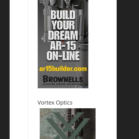
Vortex Optics