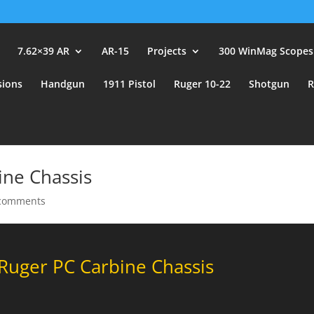
user_id.
7.62×39 AR
AR-15
Projects
300 WinMag Scopes
sions
Handgun
1911 Pistol
Ruger 10-22
Shotgun
R
ne Chassis
comments
uger PC Carbine Chassis