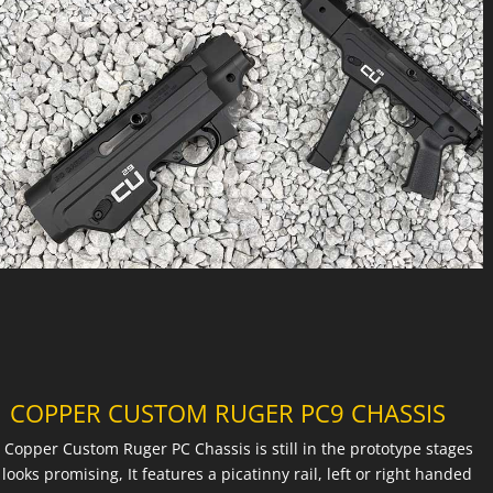
COPPER CUSTOM RUGER PC9 CHASSIS
 Copper Custom Ruger PC Chassis is still in the prototype stages
 looks promising, It features a picatinny rail, left or right handed