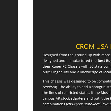
CROM USA R
Designed from the ground up with more 
designed and manufactured the
Best Ru
their Ruger PC Chassis with 50 state co
buyer ingenuity and a knowledge of local 
This chassis was designed to be compatib
required
). The ability to add a shotgun s
the lines of restricted states. If the Mos
various AR stock adapters and outfit the 
combinations (
know your state/local laws 