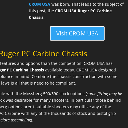
CROM USA
was born. That leads to the subject of
this post, the
CROM USA Ruger PC Carbine
Chassis.
Visit CROM USA
uger PC Carbine Chassis
features and options than the competition, CROM USA has
ger PC Carbine Chassis
available today. CROM USA designed
mpliance in mind. Combine the chassis construction with some
laws is all that is need to be compliant.
le with the Mossberg 500/590 stock options (
some fitting may be
tock was desirable for many shooters, in particular those behind
sberg options aren’t suitable shooters may utilize any of the
PC Carbine with any of the thousands of stock and pistol grip
before assembling
).