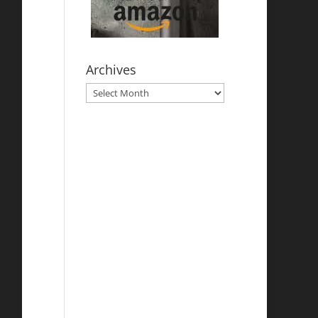
Archives
Archives