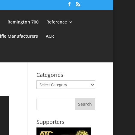
Remington 700
Reference
ifle Manufacturers
ACR
Categories
Categories
Supporters