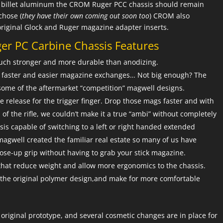
de billet aluminum the CROM Ruger PCC chassis should remain
chose (
they have their own coming out soon too
) CROM also
original Glock and Ruger magazine adapter inserts.
r PC Carbine Chassis Features
 Much stronger and more durable than anodizing.
or faster and easier magazine exchanges… Not big enough? The
some of the aftermarket “competition” magwell designs.
release for the trigger finger. Drop those mags faster and with
 of the rifle, we couldn’t make it a true “ambi” without completely
sis capable of switching to a left or right handed extended
agwell created the familiar real estate so many of us have
lose-up grip without having to grab your stick magazine.
that reduce weight and allow more ergonomics to the chassis.
n the original polymer design,and make for more comfortable
original prototype, and several cosmetic changes are in place for