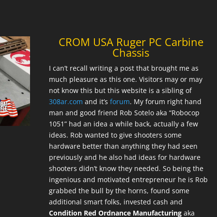
CROM USA Ruger PC Carbine
Chassis
I can’t recall writing a post that brought me as
much pleasure as this one. Visitors may or may
not know this but this website is a sibling of
308ar.com
and it’s
forum
. My forum right hand
man and good friend Rob Sotelo aka “Robocop
1051” had an idea a while back, actually a few
ideas. Rob wanted to give shooters some
hardware better than anything they had seen
previously and he also had ideas for hardware
shooters didn’t know they needed. So being the
ingenious and motivated entrepreneur he is Rob
grabbed the bull by the horns, found some
additional smart folks, invested cash and
Condition Red Ordnance Manufacturing
aka