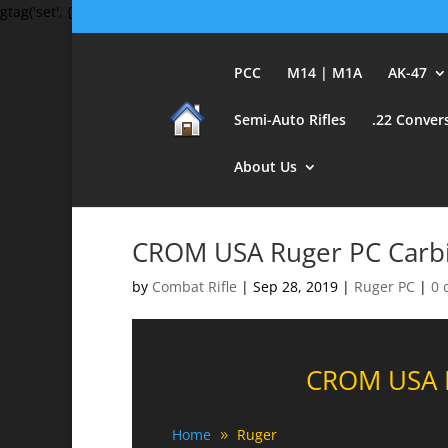
gtag('set', {'user_id': 'USER_ID'}); // Set the user ID using signed-in 
PCC
M14 | M1A
AK-47
Semi-Auto Rifles
.22 Conver
About Us
CROM USA Ruger PC Carbi
by
Combat Rifle
|
Sep 28, 2019
|
Ruger PC
|
0 
CROM USA R
Home
Ruger