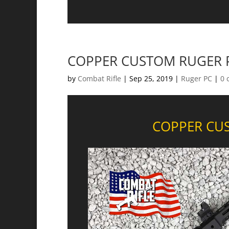
COPPER CUSTOM RUGER P
by
Combat Rifle
|
Sep 25, 2019
|
Ruger PC
|
0 
COPPER CUS