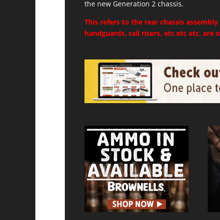
the new Generation 2 chassis.
This refers to the rear chassis assembly
handguards, rail risers, etc etc etc. are 