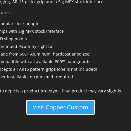
rging, AR-15 pistol grip and a Sig MPX stock interface.
tures:
odular stock adapter
hips with Sig MPX stock interface
D sling points
ontinued Picatinny sight rail
ade from 6061 Aluminum, hardcoat anodized
ompatible with all available PC9™ handguards
ccepts all AR15 pattern grips (one is not included)
ser installable, no gunsmith required
to depicts a product prototype, final product may vary slightly.
Visit Copper Custom