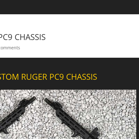
C9 CHASSIS
comments
TOM RUGER PC9 CHASSIS