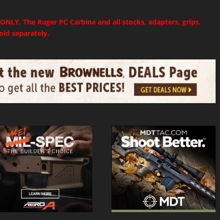
 ONLY. The Ruger PC Carbine and all stocks, adapters, grips,
sold separately.