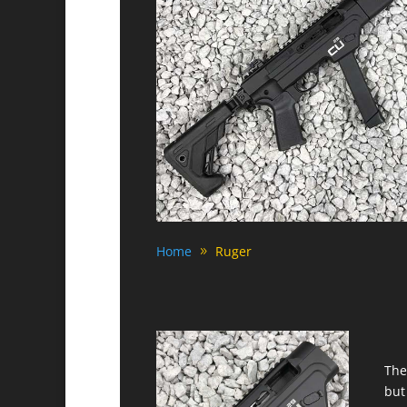
Home
Ruger
The
but