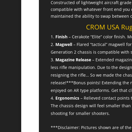
Constructed of lightweight aircraft gra
compatible with whatever front end you 
maintained the ability to swap between 
CROM USA Ruge
Finish
– Cerakote “Elite” color finish.
Magwell
– Flared “tactical” magwell f
Generation 2 chassis is compatible with 
Magazine Release
– Extended magazine 
less rifle manipulation. Due to the design
resigning the rifle… So we made the chas
release!***Bonus points! Extending the m
enjoyed on AR type platforms. Get that c
Ergonomics
– Relieved contact points 
The chassis design will feel smaller tha
shooting for smaller shooters.
***Disclaimer: Pictures shown are of the 