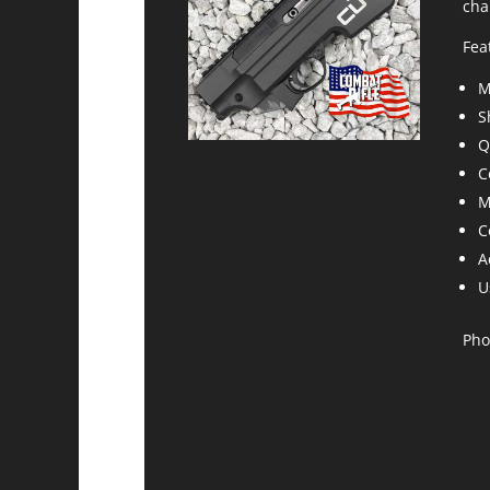
cha
Fea
M
S
Q
C
M
C
A
U
Pho